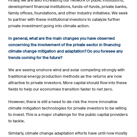
Finally, we are also increasing our network of public institutions,
development financial institutions, funds-of-funds, private banks,
family offices, foundations, and other industry initiatives. We seek
to partner with these institutional investors to catalyze further
private investment going into climate action.
In general, what are the main changes you have observed
concerning the involvement of the private sector in financing
climate change mitigation and adaptation? Do you foresee any
trends coming for the future?
We are seeing onshore wind and solar competing strongly with
traditional energy production methods as the returns are now
attractive to private investors. More capital should flow into these
fields to help our economies transition faster to net zero.
However, there is still a need to de-risk the more innovative
climate mitigation technologies for private investors to be willing
to invest. This is a major challenge for the public capital providers
to tackle.
Similarly, climate change adaptation efforts have until now mostly