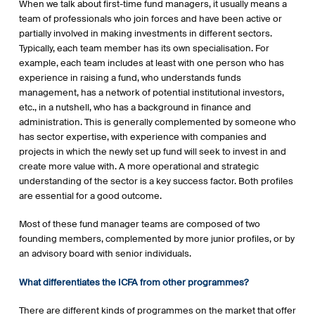
When we talk about first-time fund managers, it usually means a
team of professionals who join forces and have been active or
partially involved in making investments in different sectors.
Typically, each team member has its own specialisation. For
example, each team includes at least with one person who has
experience in raising a fund, who understands funds
management, has a network of potential institutional investors,
etc., in a nutshell, who has a background in finance and
administration. This is generally complemented by someone who
has sector expertise, with experience with companies and
projects in which the newly set up fund will seek to invest in and
create more value with. A more operational and strategic
understanding of the sector is a key success factor. Both profiles
are essential for a good outcome.
Most of these fund manager teams are composed of two
founding members, complemented by more junior profiles, or by
an advisory board with senior individuals.
What differentiates the ICFA from other programmes?
There are different kinds of programmes on the market that offer