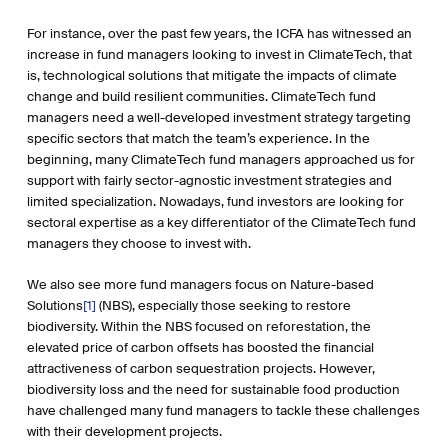
For instance, over the past few years, the ICFA has witnessed an
increase in fund managers looking to invest in ClimateTech, that
is, technological solutions that mitigate the impacts of climate
change and build resilient communities. ClimateTech fund
managers need a well-developed investment strategy targeting
specific sectors that match the team’s experience. In the
beginning, many ClimateTech fund managers approached us for
support with fairly sector-agnostic investment strategies and
limited specialization. Nowadays, fund investors are looking for
sectoral expertise as a key differentiator of the ClimateTech fund
managers they choose to invest with.
We also see more fund managers focus on Nature-based
Solutions
[1]
(NBS), especially those seeking to restore
biodiversity. Within the NBS focused on reforestation, the
elevated price of carbon offsets has boosted the financial
attractiveness of carbon sequestration projects. However,
biodiversity loss and the need for sustainable food production
have challenged many fund managers to tackle these challenges
with their development projects.