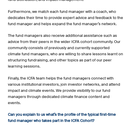
Furthermore, we match each fund manager with a coach, who
dedicates their time to provide expert advice and feedback to the
fund manager and helps expand the fund manager’s network.
The fund managers also receive additional assistance such as
advice from their peers in the wider ICFA cohort community. Our
community consists of previously and currently supported
climate fund managers, who are willing to share lessons learnt on
structuring fundraising, and other topics as part of our peer
learning sessions.
Finally, the ICFA team helps the fund managers connect with
various institutional investors, join investor networks, and attend
impact and climate events. We provide visibility to our fund
managers through dedicated climate finance content and
events.
Can you explain to us what’s the profile of the typical first-time
fund manager who takes part in the ICFA Cohort?