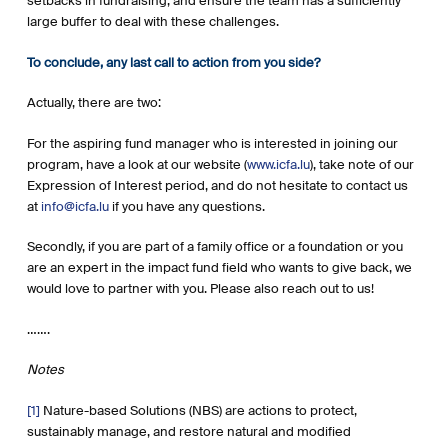
setbacks in fundraising, and ensure the team has a sufficiently
large buffer to deal with these challenges.
To conclude, any last call to action from you side?
Actually, there are two:
For the aspiring fund manager who is interested in joining our
program, have a look at our website (
www.icfa.lu
), take note of our
Expression of Interest period, and do not hesitate to contact us
at
info@icfa.lu
if you have any questions.
Secondly, if you are part of a family office or a foundation or you
are an expert in the impact fund field who wants to give back, we
would love to partner with you. Please also reach out to us!
…….
Notes
[1]
Nature-based Solutions (NBS) are actions to protect,
sustainably manage, and restore natural and modified