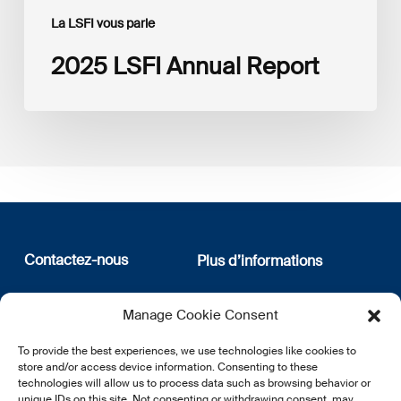
La LSFI vous parle
2025 LSFI Annual Report
Contactez-nous
Plus d’informations
12, rue Erasme
Qui sommes nous
Manage Cookie Consent
L-1468 Luxembourg
Politique de confidentialité
Abonnez-vous à notre
To provide the best experiences, we use technologies like cookies to
E:
info@lsfi.lu
newsletter
store and/or access device information. Consenting to these
technologies will allow us to process data such as browsing behavior or
unique IDs on this site. Not consenting or withdrawing consent, may