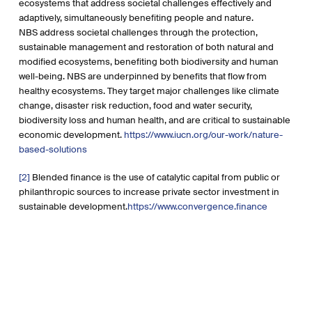
ecosystems that address societal challenges effectively and
adaptively, simultaneously benefiting people and nature.
NBS address societal challenges through the protection,
sustainable management and restoration of both natural and
modified ecosystems, benefiting both biodiversity and human
well-being. NBS are underpinned by benefits that flow from
healthy ecosystems. They target major challenges like climate
change, disaster risk reduction, food and water security,
biodiversity loss and human health, and are critical to sustainable
economic development.
https://www.iucn.org/our-work/nature-
based-solutions
[2]
Blended finance is the use of catalytic capital from public or
philanthropic sources to increase private sector investment in
sustainable development.
https://www.convergence.finance