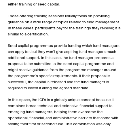
either training or seed capital.
Those offering training sessions usually focus on providing
guidance on a wide range of topics related to fund management.
In these cases, participants pay for the trainings they receive; it is
similar to a certification.
Seed capital programmes provide funding which fund managers
can apply for, but they won’t give aspiring fund managers much
additional support. In this case, the fund manager prepares a
proposal to be submitted to the seed capital programme and
might receive guidance from the programme manager around
the programme’s specific requirements. If their proposal is
successful, the capital is released and the fund manager is
required to invest it along the agreed mandate.
In this space, the ICFA is a globally unique concept because it
combines broad technical and extensive financial support to
emerging fund managers, helping them overcome the
operational, financial, and administrative barriers that come with
raising their first or second fund. This combination was only