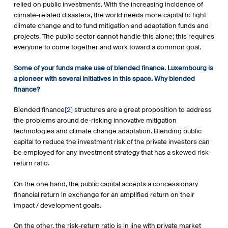
relied on public investments. With the increasing incidence of
climate-related disasters, the world needs more capital to fight
climate change and to fund mitigation and adaptation funds and
projects. The public sector cannot handle this alone; this requires
everyone to come together and work toward a common goal.
Some of your funds make use of blended finance. Luxembourg is
a pioneer with several initiatives in this space. Why blended
finance?
Blended finance
[2]
structures are a great proposition to address
the problems around de-risking innovative mitigation
technologies and climate change adaptation. Blending public
capital to reduce the investment risk of the private investors can
be employed for any investment strategy that has a skewed risk-
return ratio.
On the one hand, the public capital accepts a concessionary
financial return in exchange for an amplified return on their
impact / development goals.
On the other, the risk-return ratio is in line with private market