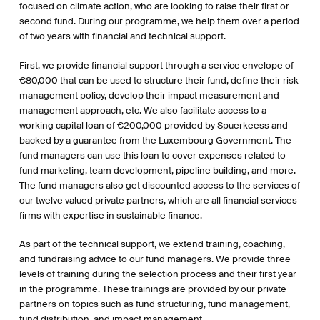
focused on climate action, who are looking to raise their first or
second fund. During our programme, we help them over a period
of two years with financial and technical support.
First, we provide financial support through a service envelope of
€80,000 that can be used to structure their fund, define their risk
management policy, develop their impact measurement and
management approach, etc. We also facilitate access to a
working capital loan of €200,000 provided by Spuerkeess and
backed by a guarantee from the Luxembourg Government. The
fund managers can use this loan to cover expenses related to
fund marketing, team development, pipeline building, and more.
The fund managers also get discounted access to the services of
our twelve valued private partners, which are all financial services
firms with expertise in sustainable finance.
As part of the technical support, we extend training, coaching,
and fundraising advice to our fund managers. We provide three
levels of training during the selection process and their first year
in the programme. These trainings are provided by our private
partners on topics such as fund structuring, fund management,
fund distribution, and impact management.