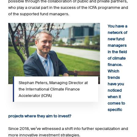
possible through the collaboration of public and private partners,
who play a crucial part in the success of the ICFA programme and
of the supported fund managers.
You have a
network of
new fund
managers
in the field
of climate
finance.
Which
trends
Stephan Peters, Managing Director at
have you
the International Climate Finance
noticed
Accelerator (ICFA)
when it
comes to
specific
projects where they aim to invest?
Since 2018, we’ve witnessed a shift into further specialization and
more innovative investment strategies.