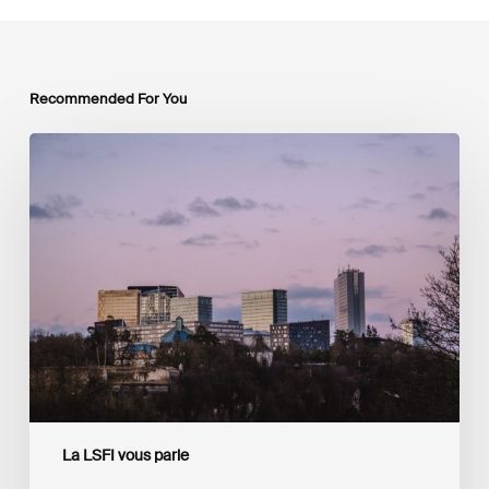
Recommended For You
Luxembourg
Joins
The
Coalition
to
Grow
Carbon
Markets
La LSFI vous parle