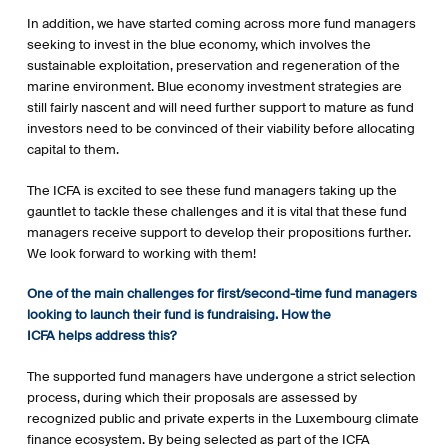
In addition, we have started coming across more fund managers
seeking to invest in the blue economy, which involves the
sustainable exploitation, preservation and regeneration of the
marine environment. Blue economy investment strategies are
still fairly nascent and will need further support to mature as fund
investors need to be convinced of their viability before allocating
capital to them.
The ICFA is excited to see these fund managers taking up the
gauntlet to tackle these challenges and it is vital that these fund
managers receive support to develop their propositions further.
We look forward to working with them!
One of the main challenges for first/second-time fund managers
looking to launch their fund is fundraising. How the
ICFA helps address this?
The supported fund managers have undergone a strict selection
process, during which their proposals are assessed by
recognized public and private experts in the Luxembourg climate
finance ecosystem. By being selected as part of the ICFA