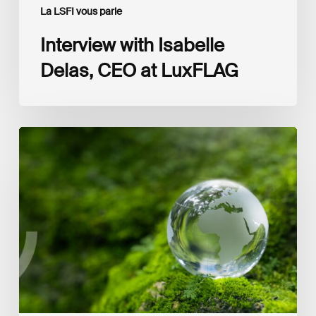
La LSFI vous parle
Interview with Isabelle
Delas, CEO at LuxFLAG
2025
LSFI
Annual
Report