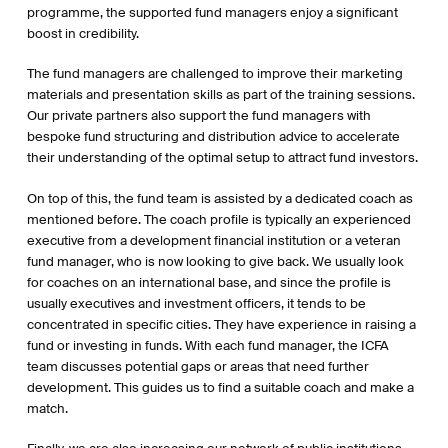
programme, the supported fund managers enjoy a significant
boost in credibility.
The fund managers are challenged to improve their marketing
materials and presentation skills as part of the training sessions.
Our private partners also support the fund managers with
bespoke fund structuring and distribution advice to accelerate
their understanding of the optimal setup to attract fund investors.
On top of this, the fund team is assisted by a dedicated coach as
mentioned before. The coach profile is typically an experienced
executive from a development financial institution or a veteran
fund manager, who is now looking to give back. We usually look
for coaches on an international base, and since the profile is
usually executives and investment officers, it tends to be
concentrated in specific cities. They have experience in raising a
fund or investing in funds. With each fund manager, the ICFA
team discusses potential gaps or areas that need further
development. This guides us to find a suitable coach and make a
match.