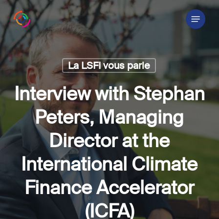
Skip
Menu
to
main
content
La LSFI vous parle
Interview with Stephan
Peters, Managing
Director at the
International Climate
Finance Accelerator
(ICFA)