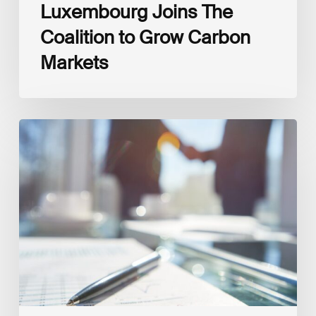
Luxembourg Joins The
Coalition to Grow Carbon
Markets
Interview
with
Isabelle
Delas,
CEO
at
LuxFLAG