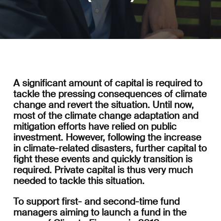
A significant amount of capital is required to
tackle the pressing consequences of climate
change and revert the situation. Until now,
most of the climate change adaptation and
mitigation efforts have relied on public
investment. However, following the increase
in climate-related disasters, further capital to
fight these events and quickly transition is
required. Private capital is thus very much
needed to tackle this situation.
To support first- and second-time fund
managers aiming to launch a fund in the