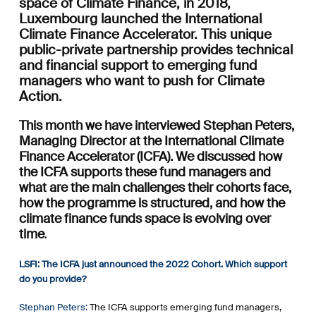
space of Climate Finance, in 2018,
Luxembourg launched the International
Climate Finance Accelerator. This unique
public-private partnership provides technical
and financial support to emerging fund
managers who want to push for Climate
Action.
This month we have interviewed Stephan Peters,
Managing Director at the International Climate
Finance Accelerator (ICFA). We discussed how
the ICFA supports these fund managers and
what are the main challenges their cohorts face,
how the programme is structured, and how the
climate finance funds space is evolving over
time
.
LSFI: The ICFA just announced the 2022 Cohort. Which support
do you provide?
Stephan Peters:
The ICFA supports emerging fund managers,