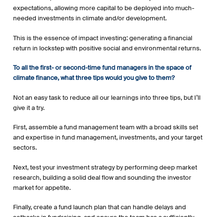
expectations, allowing more capital to be deployed into much-
needed investments in climate and/or development.
This is the essence of impact investing: generating a financial
return in lockstep with positive social and environmental returns.
To all the first- or second-time fund managers in the space of
climate finance, what three tips would you give to them?
Not an easy task to reduce all our learnings into three tips, but I’ll
give it a try.
First, assemble a fund management team with a broad skills set
and expertise in fund management, investments, and your target
sectors.
Next, test your investment strategy by performing deep market
research, building a solid deal flow and sounding the investor
market for appetite.
Finally, create a fund launch plan that can handle delays and