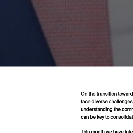
On the transition towards
face diverse challenges
understanding the commo
can be key to consolidat
This month we have inte