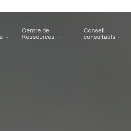
Centre de
Conseil
ts
Ressources
consultatifs