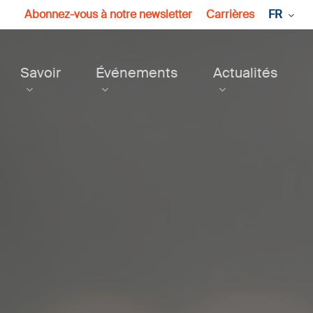
Abonnez-vous à notre newsletter
Carrières
FR
Savoir
Événements
Actualités