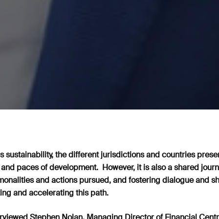
 sustainability, the different jurisdictions and countries prese
 and paces of development. However, it is also a shared journ
nalities and actions pursued, and fostering dialogue and sh
ing and accelerating this path.
rviewed Stephen Nolan, Managing Director of Financial Centre