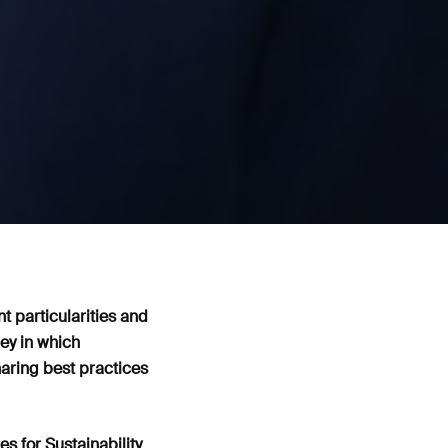
nt particularities and
ey in which
aring best practices
s for Sustainability