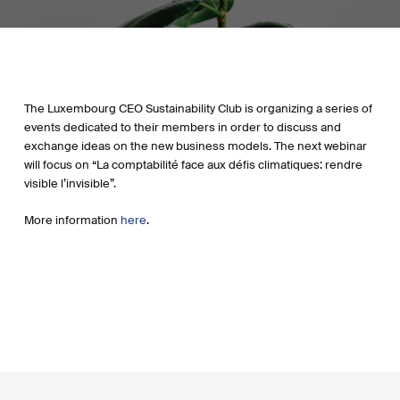
The Luxembourg CEO Sustainability Club is organizing a series of
events dedicated to their members in order to discuss and
exchange ideas on the new business models. The next webinar
will focus on “La comptabilité face aux défis climatiques: rendre
visible l’invisible”.
More information
here
.