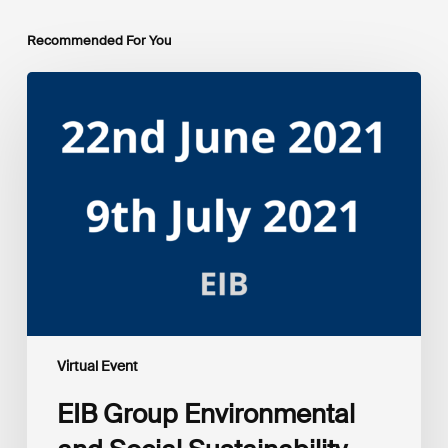
Recommended For You
EIB
Group
Environmental
and
Social
Sustainability
Framework
public
consultation
–
Webinars
Virtual Event
EIB Group Environmental