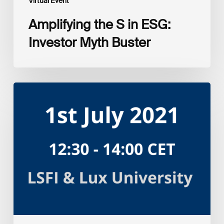
Virtual Event
Amplifying the S in ESG:
Investor Myth Buster
Myth
and
Reality:
Returns
of
Sustainable
Investment
Strategies