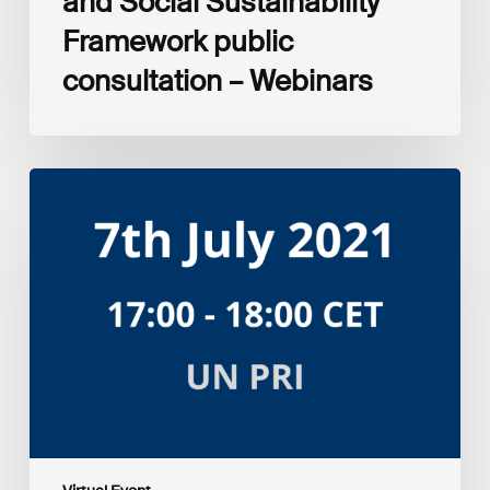
and Social Sustainability
Framework public
consultation – Webinars
Amplifying
the
S
in
ESG:
Investor
Myth
Buster