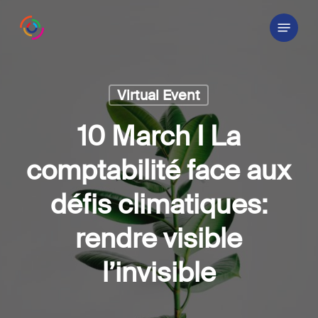
Skip
Menu
to
main
content
Virtual Event
10 March I La
comptabilité face aux
défis climatiques:
rendre visible
l’invisible