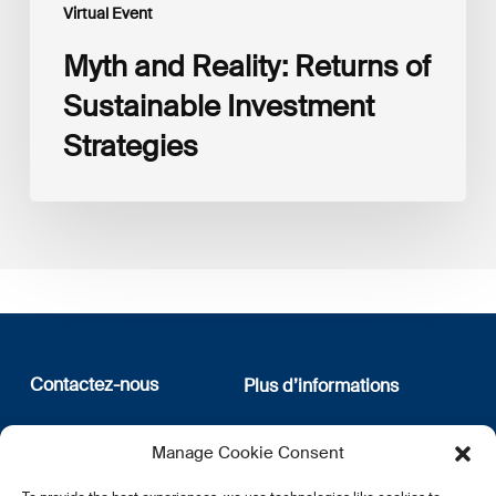
Virtual Event
Myth and Reality: Returns of
Sustainable Investment
Strategies
Contactez-nous
Plus d’informations
12, rue Erasme
Qui sommes nous
Manage Cookie Consent
L-1468 Luxembourg
Politique de confidentialité
Abonnez-vous à notre