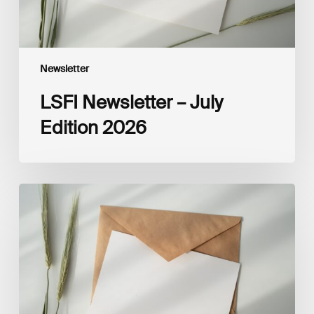
Newsletter
LSFI Newsletter – July
Edition 2026
LSFI
Newsletter
–
June
Edition
2026