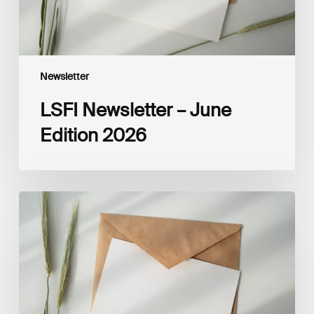
Newsletter
LSFI Newsletter – June
Edition 2026
LSFI
Newsletter
–
May
Edition
2026