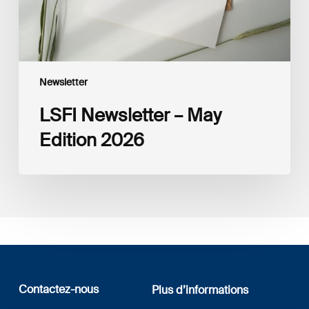
Newsletter
LSFI Newsletter – May
Edition 2026
Contactez-nous
Plus d’informations