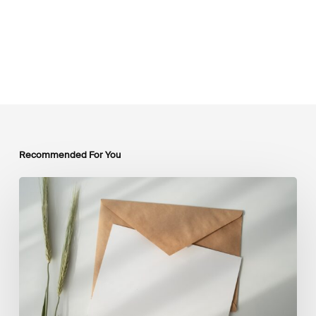
Recommended For You
LSFI
Newsletter
–
July
Edition
2026