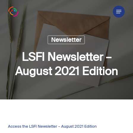
Skip
Menu
to
main
content
Newsletter
LSFI Newsletter –
August 2021 Edition
Access the LSFI Newsletter – August 2021 Edition