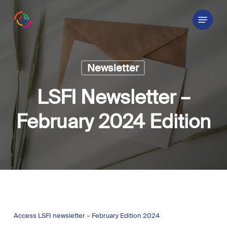
Skip
Menu
to
main
content
Newsletter
LSFI Newsletter –
February 2024 Edition
Access LSFI newsletter – February Edition 2024