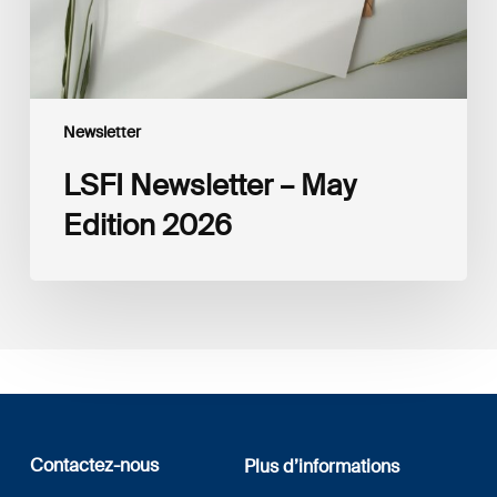
Newsletter
LSFI Newsletter – May
Edition 2026
Contactez-nous
Plus d’informations