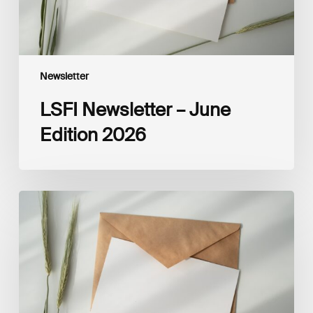
Newsletter
LSFI Newsletter – June
Edition 2026
LSFI
Newsletter
–
May
Edition
2026