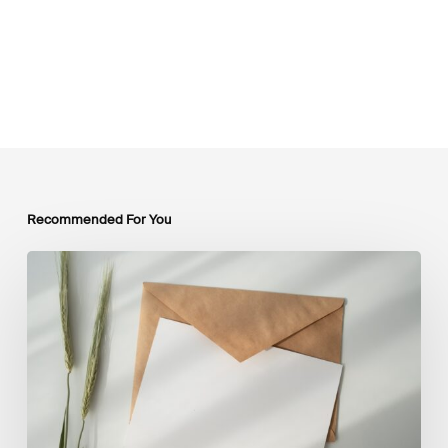
Recommended For You
LSFI
Newsletter
–
July
Edition
2026