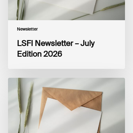
Newsletter
LSFI Newsletter – July
Edition 2026
LSFI
Newsletter
–
June
Edition
2026