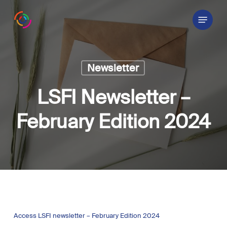
Skip
Menu
to
main
content
Newsletter
LSFI Newsletter –
February Edition 2024
Access LSFI newsletter – February Edition 2024