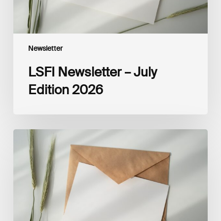
Newsletter
LSFI Newsletter – July
Edition 2026
LSFI
Newsletter
–
June
Edition
2026