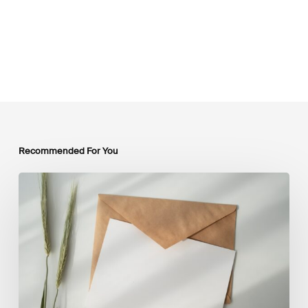
Recommended For You
LSFI
Newsletter
–
July
Edition
2026