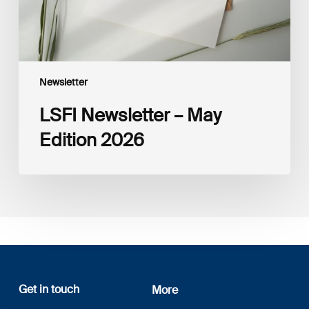
Newsletter
LSFI Newsletter – May
Edition 2026
Get in touch
More