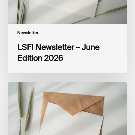
Newsletter
LSFI Newsletter – June
Edition 2026
LSFI
Newsletter
–
May
Edition
2026