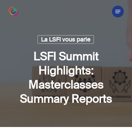
Skip
Menu
to
main
content
La LSFI vous parle
LSFI Summit
Highlights:
Masterclasses
Summary Reports