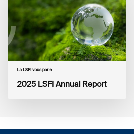
Report
La LSFI vous parle
2025 LSFI Annual Report