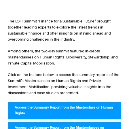
The LSFI Summit “Finance for a Sustainable Future” brought
together leading experts to explore the latest trends in
sustainable finance and offer insights on staying ahead and
overcoming challenges in the industry.
Among others, the two-day summit featured in-depth
masterclasses on Human Rights, Biodiversity, Stewardship, and
Private Capital Mobilisation.
Click on the buttons below to access the summary reports of the
Summit’s Masterclasses on Human Rights and Private
Investment Mobilisation, providing valuable insights into the
discussions and case studies presented.
Access the Summary Report from the Masterclass on Human
Rights
Access the Summary Report from the Masterclasses on