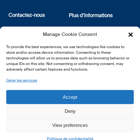
Contactez-nous
Plus d’informations
12, rue Erasme
Qui sommes nous
Manage Cookie Consent
L-1468 Luxembourg
Politique de confidentialité
Abonnez-vous à notre
To provide the best experiences, we use technologies like cookies to
E:
info@lsfi.lu
newsletter
store and/or access device information. Consenting to these
technologies will allow us to process data such as browsing behavior or
unique IDs on this site. Not consenting or withdrawing consent, may
adversely affect certain features and functions.
Gérer les services
EN
FR
DE
Accept
Deny
View preferences
© 2026 LSFI.
Politique de confidentialité