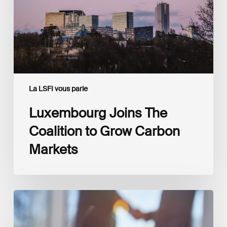
Carbon
Markets
La LSFI vous parle
Luxembourg Joins The
Coalition to Grow Carbon
Markets
Interview
with
Isabelle
Delas,