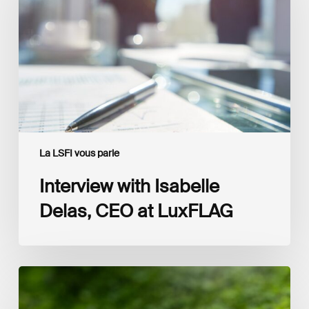
CEO
at
LuxFLAG
La LSFI vous parle
Interview with Isabelle
Delas, CEO at LuxFLAG
2025
LSFI
Annual