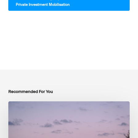
Private Investment Mobilisation
Recommended For You
Luxembourg
Joins
The
Coalition
to
Grow