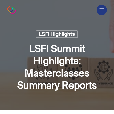
Skip
Menu
to
main
content
LSFI Highlights
LSFI Summit
Highlights:
Masterclasses
Summary Reports