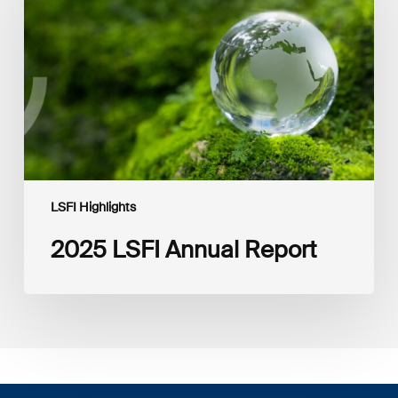
Report
LSFI Highlights
2025 LSFI Annual Report