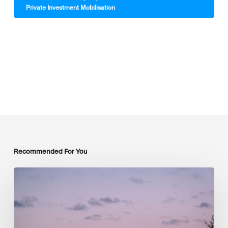
Private Investment Mobilisation
Recommended For You
Luxembourg
Joins
The
Coalition
to
Grow