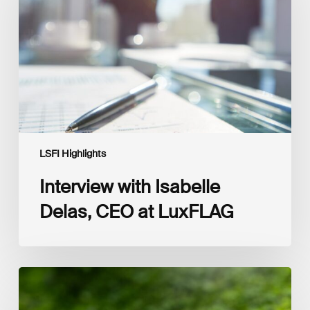
CEO
at
LuxFLAG
LSFI Highlights
Interview with Isabelle
Delas, CEO at LuxFLAG
2025
LSFI
Annual