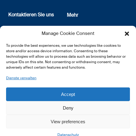
Kontaktieren Sie uns
Mehr
12, rue Erasme
Wer sind wir
Manage Cookie Consent
L-1468 Luxembourg
Datenschutz
Newsletter Anmeldung
To provide the best experiences, we use technologies like cookies to
E:
info@lsfi.lu
store and/or access device information. Consenting to these
technologies will allow us to process data such as browsing behavior or
unique IDs on this site. Not consenting or withdrawing consent, may
adversely affect certain features and functions.
Dienste verwalten
EN
FR
DE
Accept
Deny
View preferences
© 2026 LSFI.
Datenschutz