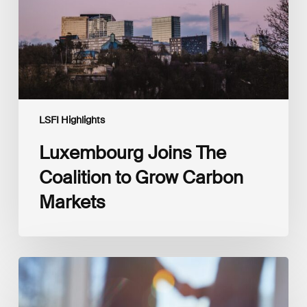
Carbon
Markets
LSFI Highlights
Luxembourg Joins The
Coalition to Grow Carbon
Markets
Interview
with
Isabelle
Delas,