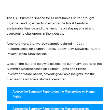
The LSFI Summit “Finance for a Sustainable Future” brought
together leading experts to explore the latest trends in
sustainable finance and offer insights on staying ahead and
overcoming challenges in the industry.
Among others, the two-day summit featured in-depth
masterclasses on Human Rights, Biodiversity, Stewardship, and
Private Capital Mobilisation.
Click on the buttons below to access the summary reports of the
Summit’s Masterclasses on Human Rights and Private
Investment Mobilisation, providing valuable insights into the
discussions and case studies presented.
Access the Summary Report from the Masterclass on Human
Rights
Access the Summary Report from the Masterclasses on