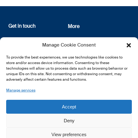
Get in touch
More
12, rue Erasme
About us
Manage Cookie Consent
L-1468 Luxembourg
Privacy Policy
Subscribe
To provide the best experiences, we use technologies like cookies to
E:
info@lsfi.lu
store and/or access device information. Consenting to these
technologies will allow us to process data such as browsing behavior or
unique IDs on this site. Not consenting or withdrawing consent, may
adversely affect certain features and functions.
Manage services
EN
FR
DE
Accept
Deny
View preferences