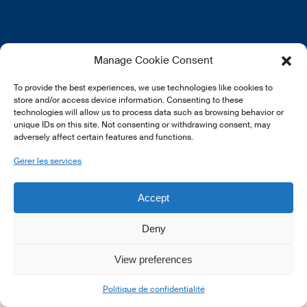
EN
FR
DE
Manage Cookie Consent
To provide the best experiences, we use technologies like cookies to
store and/or access device information. Consenting to these
technologies will allow us to process data such as browsing behavior or
unique IDs on this site. Not consenting or withdrawing consent, may
adversely affect certain features and functions.
© 2026 LSFI.
Gérer les services
Accept
Deny
View preferences
Politique de confidentialité