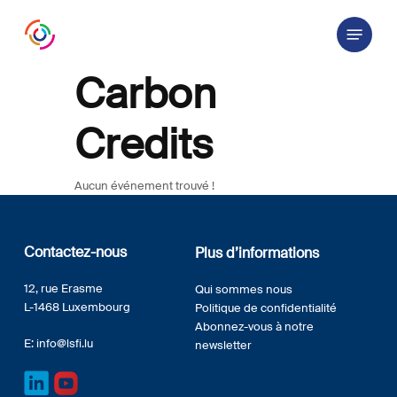
Skip
Menu
to
main
content
Carbon
Credits
Aucun événement trouvé !
Contactez-nous
Plus d’informations
12, rue Erasme
Qui sommes nous
L-1468 Luxembourg
Politique de confidentialité
Abonnez-vous à notre
E:
info@lsfi.lu
newsletter