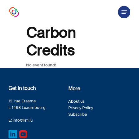
Skip
Menu
to
main
content
Carbon
Credits
No event found!
Get in touch
More
12, rue Erasme
About us
L-1468 Luxembourg
Privacy Policy
Subscribe
E:
info@lsfi.lu