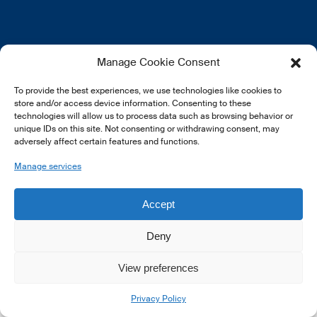
EN
FR
DE
Manage Cookie Consent
To provide the best experiences, we use technologies like cookies to
store and/or access device information. Consenting to these
technologies will allow us to process data such as browsing behavior or
unique IDs on this site. Not consenting or withdrawing consent, may
adversely affect certain features and functions.
© 2026 LSFI.
Manage services
Accept
Deny
View preferences
Privacy Policy