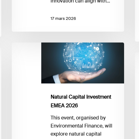
innovation can align with…
17 mars 2026
Natural
Capital
F
Investment
fo
EMEA
B
2026
S
2
F
Natural Capital Investment
P
EMEA 2026
to
This event, organised by
P
Environmental Finance, will
explore natural capital