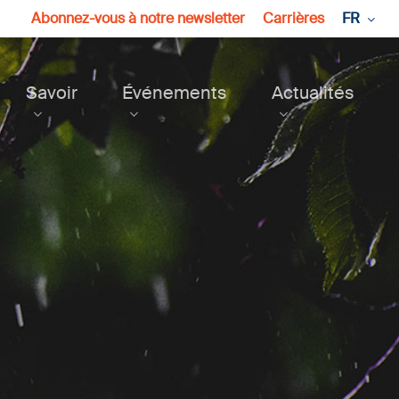
Abonnez-vous à notre newsletter
Carrières
FR
Savoir
Événements
Actualités