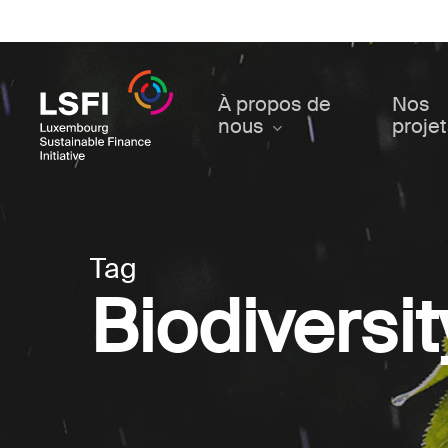
Skip
to
main
content
À propos de
Nos
nous
proje
Tag
Biodiversit