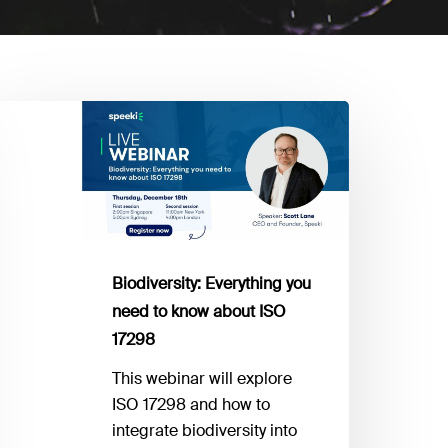
odiversity:
verything
ou
eed
now
bout
Biodiversity: Everything you
SO
need to know about ISO
7298
17298
This webinar will explore
ISO 17298 and how to
integrate biodiversity into