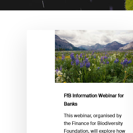
FfB
Information
Webinar
for
Banks
FfB Information Webinar for
Banks
This webinar, organised by
the Finance for Biodiversity
Foundation, will explore how