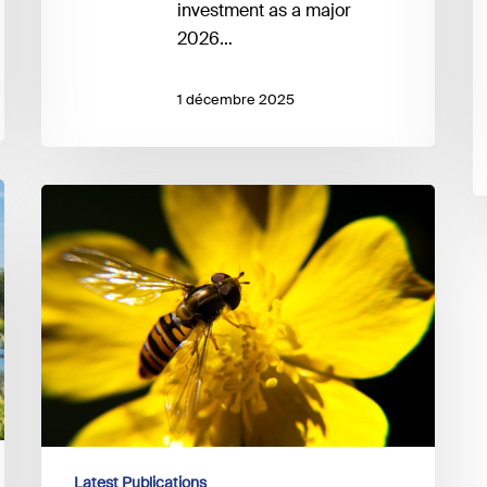
investment as a major
2026…
1 décembre 2025
UNEP
FI
–
Guidance
on
Biodiversity
Target-
setting
Latest Publications