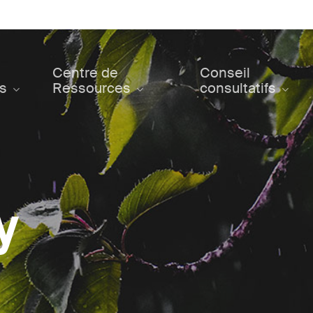
Centre de
Conseil
ts
Ressources
consultatifs
y