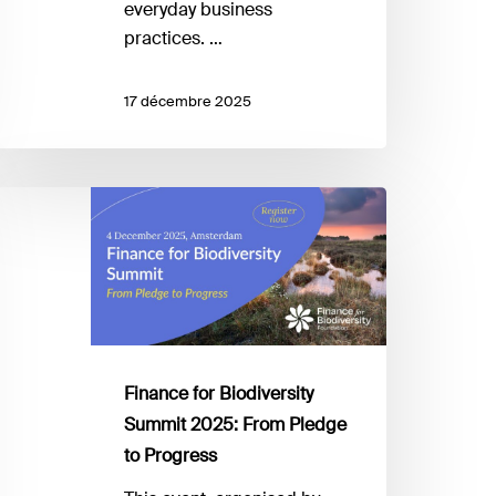
everyday business
practices. …
17 décembre 2025
inance
r
iodiversity
ummit
025:
rom
ledge
Finance for Biodiversity
Summit 2025: From Pledge
rogress
to Progress