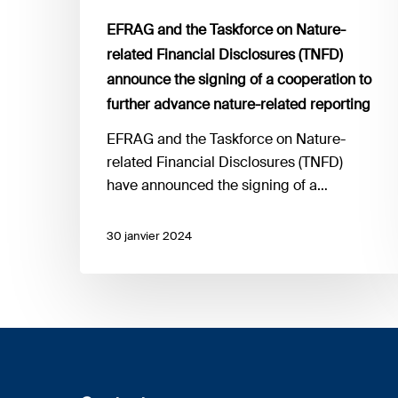
the
EFRAG and the Taskforce on Nature-
signing
related Financial Disclosures (TNFD)
of
announce the signing of a cooperation to
a
further advance nature-related reporting
cooperation
to
EFRAG and the Taskforce on Nature-
further
related Financial Disclosures (TNFD)
advance
have announced the signing of a…
nature-
related
30 janvier 2024
reporting