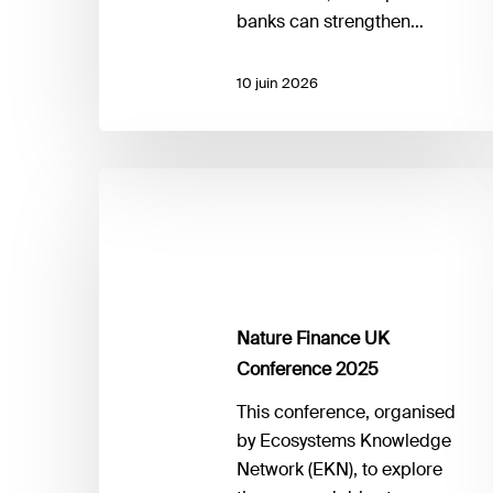
banks can strengthen…
10 juin 2026
Nature
Finance
UK
Conference
2025
Nature Finance UK
Conference 2025
This conference, organised
by Ecosystems Knowledge
Network (EKN), to explore