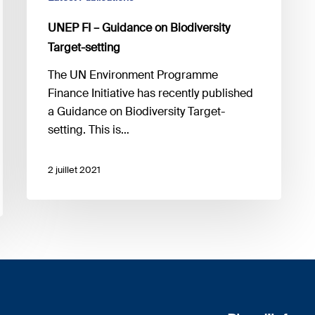
UNEP FI – Guidance on Biodiversity
Target-setting
The UN Environment Programme
Finance Initiative has recently published
a Guidance on Biodiversity Target-
setting. This is…
2 juillet 2021