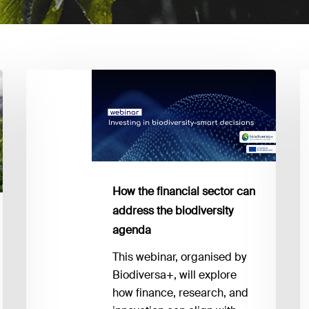
How
Bi
the
E
financial
y
sector
n
can
to
address
k
the
a
How the financial sector can
biodiversity
I
address the biodiversity
agenda
1
agenda
This webinar, organised by
Biodiversa+, will explore
how finance, research, and