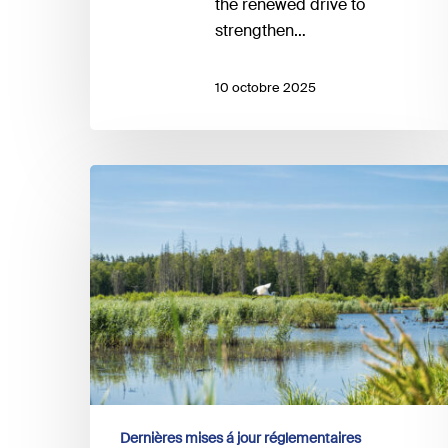
the renewed drive to
strengthen…
10 octobre 2025
EFRAG
and
the
Taskforce
on
Nature-
related
Financial
Disclosures
(TNFD)
announce
Dernières mises á jour réglementaires