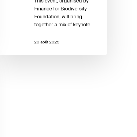
This event, organised by
Finance for Biodiversity
Foundation, will bring
together a mix of keynote…
20 août 2025