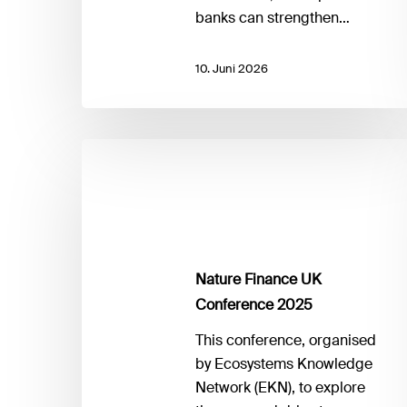
banks can strengthen…
10. Juni 2026
Nature
Finance
UK
Conference
2025
Nature Finance UK
Conference 2025
This conference, organised
by Ecosystems Knowledge
Network (EKN), to explore