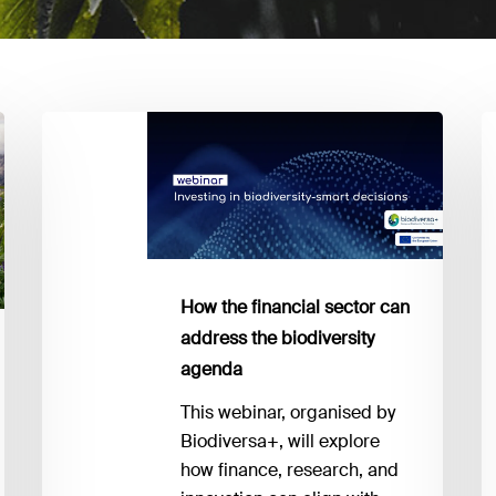
How
Bi
the
E
financial
y
sector
n
can
to
address
k
the
a
How the financial sector can
biodiversity
I
address the biodiversity
agenda
1
agenda
This webinar, organised by
Biodiversa+, will explore
how finance, research, and