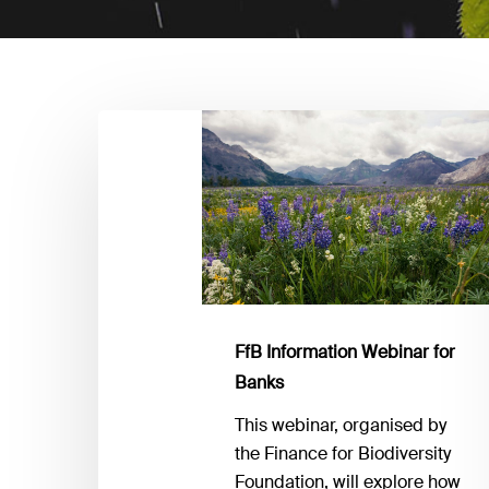
FfB
Information
Webinar
for
Banks
FfB Information Webinar for
Banks
This webinar, organised by
the Finance for Biodiversity
Foundation, will explore how