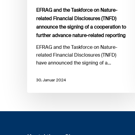
the
EFRAG and the Taskforce on Nature-
signing
related Financial Disclosures (TNFD)
of
announce the signing of a cooperation to
a
further advance nature-related reporting
cooperation
to
EFRAG and the Taskforce on Nature-
further
related Financial Disclosures (TNFD)
advance
have announced the signing of a…
nature-
related
30. Januar 2024
reporting