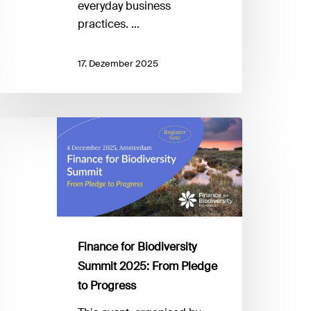
everyday business
practices. …
17. Dezember 2025
inance
r
iodiversity
ummit
025:
rom
ledge
Finance for Biodiversity
Summit 2025: From Pledge
rogress
to Progress