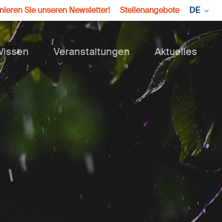
ieren Sie unseren Newsletter!
Stellenangebote
DE
Wissen
Veranstaltungen
Aktuelles