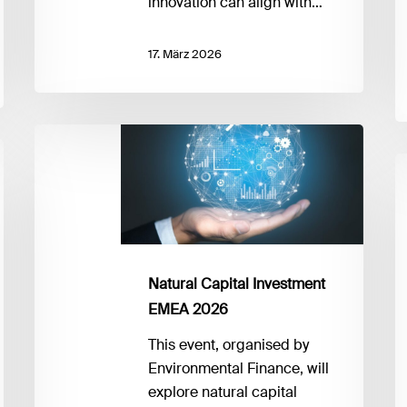
innovation can align with…
17. März 2026
Natural
Capital
F
Investment
fo
EMEA
B
2026
S
2
F
Natural Capital Investment
P
EMEA 2026
to
This event, organised by
P
Environmental Finance, will
explore natural capital