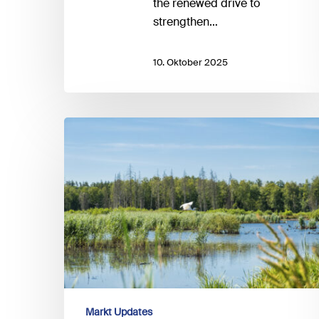
the renewed drive to
strengthen…
10. Oktober 2025
EFRAG
and
the
Taskforce
on
Nature-
related
Financial
Disclosures
(TNFD)
announce
Markt Updates