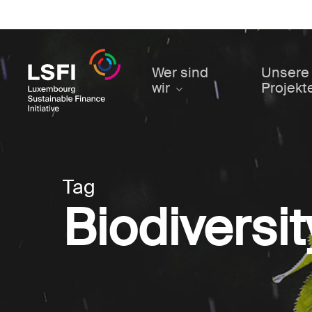
Skip
to
main
content
Wer sind
Unsere
wir
Projekt
Tag
Biodiversit