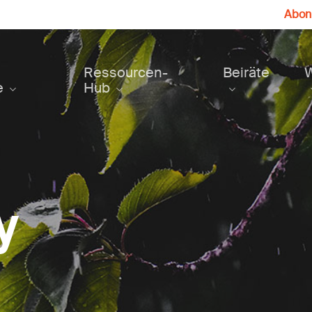
Abonn
Ressourcen-
Beiräte
e
Hub
y