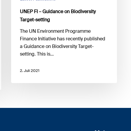
UNEP FI – Guidance on Biodiversity
Target-setting
The UN Environment Programme
Finance Initiative has recently published
a Guidance on Biodiversity Target-
setting. This is…
2. Juli 2021