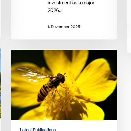
investment as a major
2026…
1. Dezember 2025
UNEP
FI
–
Guidance
on
Biodiversity
Target-
setting
Latest Publications