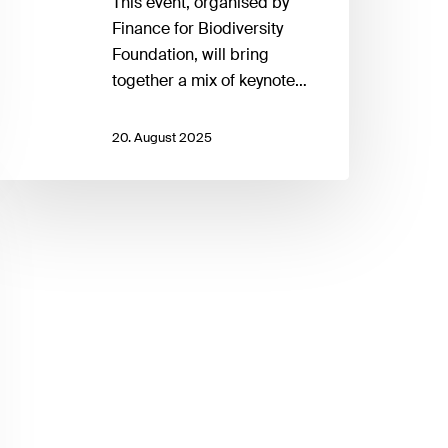
This event, organised by
Finance for Biodiversity
Foundation, will bring
together a mix of keynote…
20. August 2025