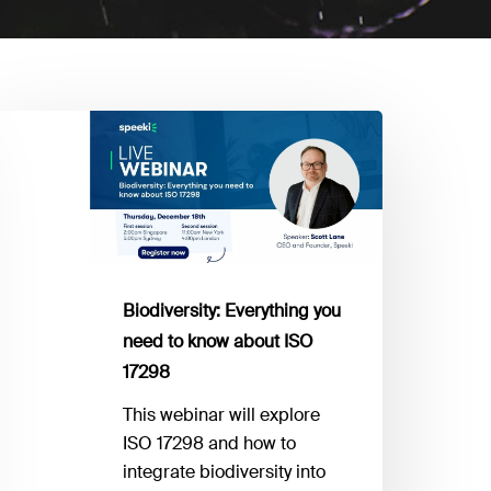
odiversity:
verything
ou
eed
now
bout
Biodiversity: Everything you
SO
need to know about ISO
7298
17298
This webinar will explore
ISO 17298 and how to
integrate biodiversity into