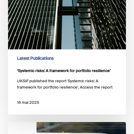
Latest Publications
‘Systemic risks: A framework for portfolio resilience’
UKSIF published the report 'Systemic risks: A
framework for portfolio resilience'. Access the report
16 mai 2025
Webinar
series: