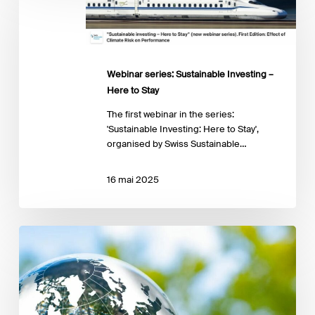
Sustainable
Investing
–
Here
to
Webinar series: Sustainable Investing –
Stay
Here to Stay
The first webinar in the series:
'Sustainable Investing: Here to Stay',
organised by Swiss Sustainable…
16 mai 2025
Assessing
physical
climate
risk
in
private