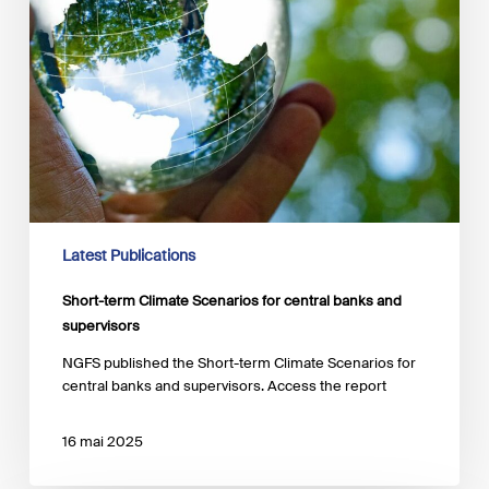
supervisors
Latest Publications
Short-term Climate Scenarios for central banks and
supervisors
NGFS published the Short-term Climate Scenarios for
central banks and supervisors. Access the report
16 mai 2025