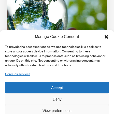
markets:
A
technical
guide
Manage Cookie Consent
To provide the best experiences, we use technologies like cookies to
store and/or access device information. Consenting to these
technologies will allow us to process data such as browsing behavior or
unique IDs on this site. Not consenting or withdrawing consent, may
adversely affect certain features and functions.
Latest Publications
Gérer les services
Assessing physical climate risk in private markets: A
technical guide
Accept
PRI published the report 'Assessing physical climate
risk in private markets: A technical guide'. Access…
Deny
View preferences
17 avril 2025