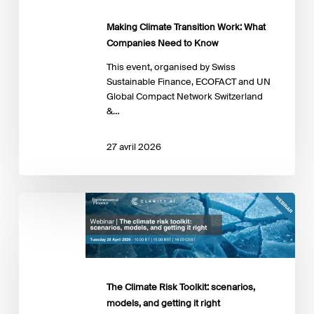
Making Climate Transition Work: What
Companies Need to Know
This event, organised by Swiss
Sustainable Finance, ECOFACT and UN
Global Compact Network Switzerland
&…
27 avril 2026
The
Climate
Risk
Toolkit:
scenarios,
models,
The Climate Risk Toolkit: scenarios,
and
getting
models, and getting it right