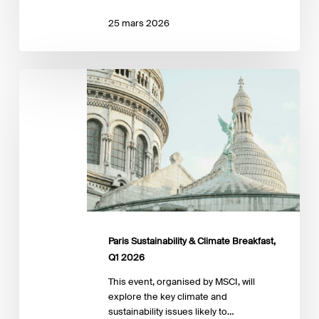
25 mars 2026
Paris
Sustainability
&
Climate
Breakfast,
Q1
2026
Paris Sustainability & Climate Breakfast,
Q1 2026
This event, organised by MSCI, will
explore the key climate and
sustainability issues likely to…