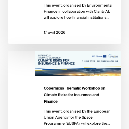
it
This event, organised by Environmental
right
Finance in collaboration with Clarity AI,
will explore how financial institutions…
17 avril 2026
Copernicus
Thematic
Workshop
on
Climate
Risks
Copernicus Thematic Workshop on
for
Climate Risks for Insurance and
Insurance
Finance
and
Finance
This event, organised by the European
Union Agency for the Space
Programme (EUSPA), will explore the…