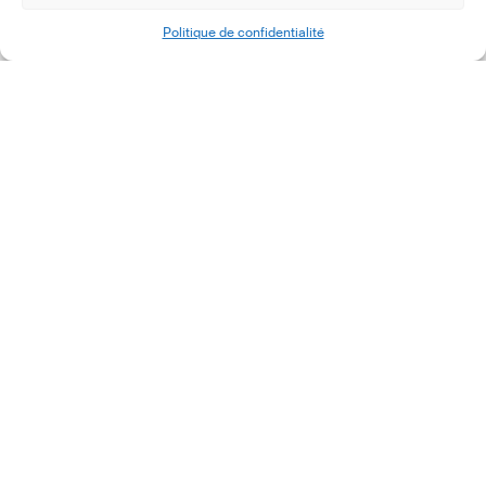
Politique de confidentialité
1
2
Next
Contactez-nous
Plus d’informations
12, rue Erasme
Qui sommes nous