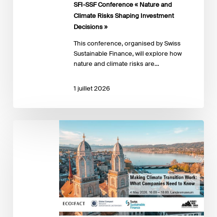
SFI-SSF Conference « Nature and
Investment
Climate Risks Shaping Investment
Decisions »
Decisions »
This conference, organised by Swiss
Sustainable Finance, will explore how
nature and climate risks are…
1 juillet 2026
Making
Climate
Transition
Work:
What
Companies
Need
to
Know