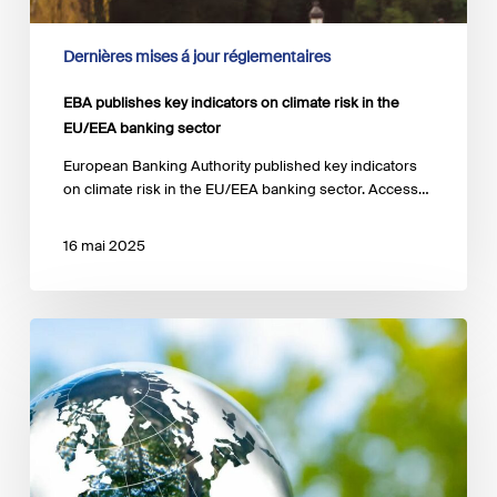
Dernières mises á jour réglementaires
EBA publishes key indicators on climate risk in the
EU/EEA banking sector
European Banking Authority published key indicators
on climate risk in the EU/EEA banking sector. Access…
16 mai 2025
Short-
term
Climate
Scenarios
for
central
banks
and