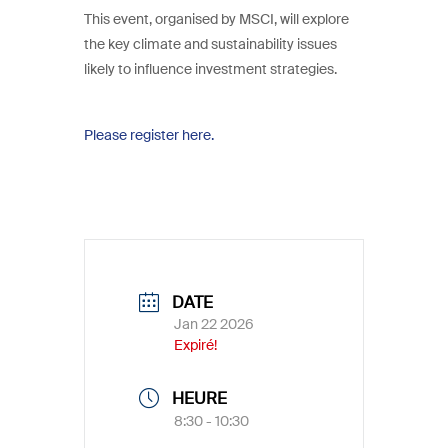
This event, organised by MSCI, will explore
the key climate and sustainability issues
likely to influence investment strategies.
Please register here.
DATE
Jan 22 2026
Expiré!
HEURE
8:30 - 10:30