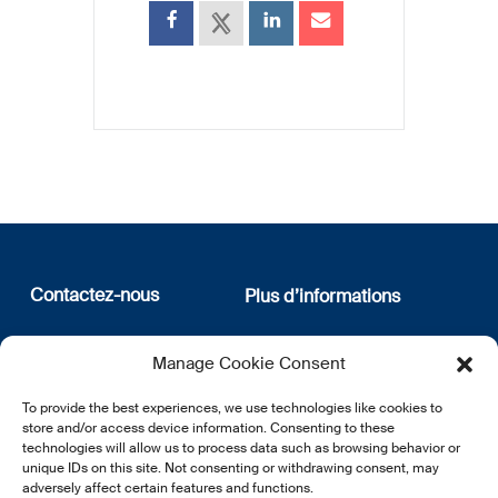
Contactez-nous
Plus d’informations
12, rue Erasme
Qui sommes nous
Manage Cookie Consent
L-1468 Luxembourg
Politique de confidentialité
Abonnez-vous à notre
To provide the best experiences, we use technologies like cookies to
E:
info@lsfi.lu
newsletter
store and/or access device information. Consenting to these
technologies will allow us to process data such as browsing behavior or
unique IDs on this site. Not consenting or withdrawing consent, may
adversely affect certain features and functions.