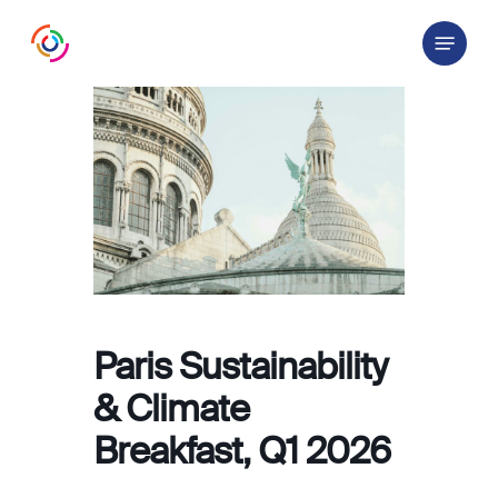
Skip
Menu
to
main
content
Paris Sustainability
& Climate
Breakfast, Q1 2026