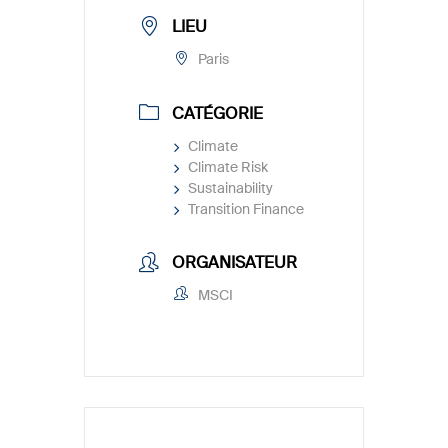
LIEU
Paris
CATÉGORIE
Climate
Climate Risk
Sustainability
Transition Finance
ORGANISATEUR
MSCI