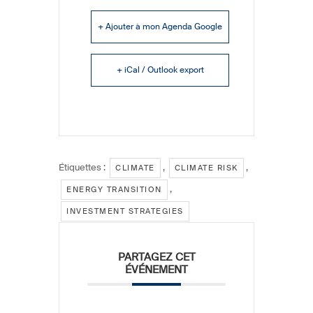
+ Ajouter à mon Agenda Google
+ iCal / Outlook export
Étiquettes :
,
,
CLIMATE
CLIMATE RISK
,
ENERGY TRANSITION
INVESTMENT STRATEGIES
PARTAGEZ CET
ÉVÉNEMENT