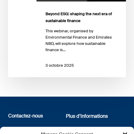
finance
Beyond ESG: shaping the next era of
sustainable finance
This webinar, organised by
Environmental Finance and Emirates
NBD, will explore how sustainable
finance is…
3 octobre 2025
Contactez-nous
Plus d’informations
12, rue Erasme
Qui sommes nous