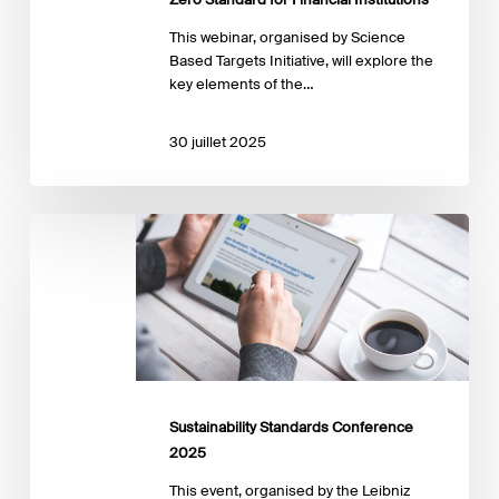
This webinar, organised by Science
Based Targets Initiative, will explore the
key elements of the…
30 juillet 2025
Sustainability
Standards
Conference
2025
Sustainability Standards Conference
2025
This event, organised by the Leibniz