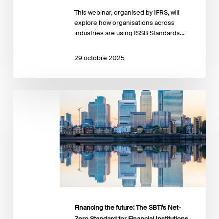
This webinar, organised by IFRS, will
explore how organisations across
industries are using ISSB Standards…
29 octobre 2025
Financing
the
future:
The
SBTi’s
Net-
Zero
Standard
for
Financial
Institutions
Financing the future: The SBTi’s Net-
Zero Standard for Financial Institutions