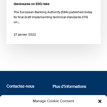
disclosures on ESG risks
The European Banking Authority (EBA) published today
its final draft implementing technical standards (ITS)
on…
27 janvier 2022
Contactez-nous
Plus d’informations
12, rue Erasme
Qui sommes nous
Manage Cookie Consent
L-1468 Luxembourg
Politique de confidentialité
Abonnez-vous à notre