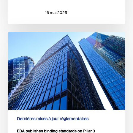
16 mai 2025
EBA
publishes
binding
standards
on
Pillar
3
disclosures
on
ESG
risks
Dernières mises á jour réglementaires
EBA publishes binding standards on Pillar 3