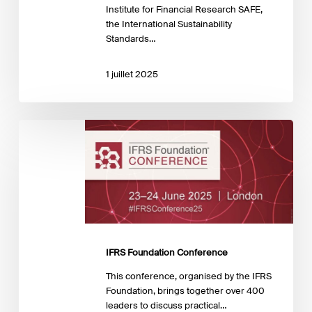
Institute for Financial Research SAFE,
the International Sustainability
Standards…
1 juillet 2025
IFRS
Foundation
Conference
IFRS Foundation Conference
This conference, organised by the IFRS
Foundation, brings together over 400
leaders to discuss practical…