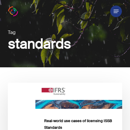
Skip
Menu
to
main
content
Tag
standards
Real-
world
use
cases
of
licensing
Real-world use cases of licensing ISSB
ISSB
Standards
Standards