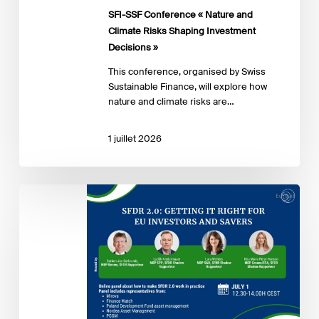
Shaping
SFI-SSF Conference « Nature and
Investment
Climate Risks Shaping Investment
Decisions »
Decisions »
This conference, organised by Swiss
Sustainable Finance, will explore how
nature and climate risks are…
1 juillet 2026
SFDR
2.0
in
practice
–
How
to
achieve
clear