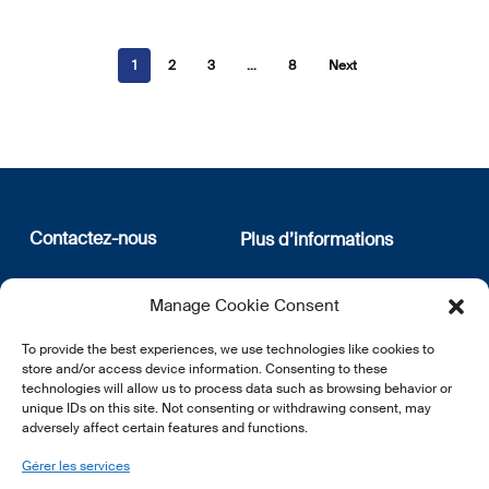
1
2
3
…
8
Next
Contactez-nous
Plus d’informations
12, rue Erasme
Qui sommes nous
Manage Cookie Consent
L-1468 Luxembourg
Politique de confidentialité
Abonnez-vous à notre
To provide the best experiences, we use technologies like cookies to
E:
info@lsfi.lu
newsletter
store and/or access device information. Consenting to these
technologies will allow us to process data such as browsing behavior or
unique IDs on this site. Not consenting or withdrawing consent, may
adversely affect certain features and functions.
Gérer les services