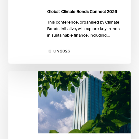
Global: Climate Bonds Connect 2026
This conference, organised by Climate
Bonds Initiative, will explore key trends
in sustainable finance, including…
10 juin 2026
SSF
Annual
Conference
2026:
Innovating
for
a
Sustainable
Future