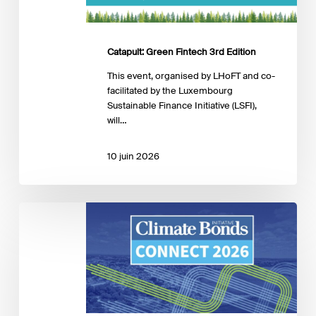
Catapult: Green Fintech 3rd Edition
This event, organised by LHoFT and co-
facilitated by the Luxembourg
Sustainable Finance Initiative (LSFI),
will…
10 juin 2026
Global:
Climate
Bonds
Connect
2026