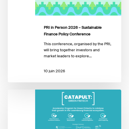
Policy
Conference
PRI in Person 2026 – Sustainable
Finance Policy Conference
This conference, organised by the PRI,
will bring together investors and
market leaders to explore…
10 juin 2026
Catapult:
Green
Fintech
3rd
Edition