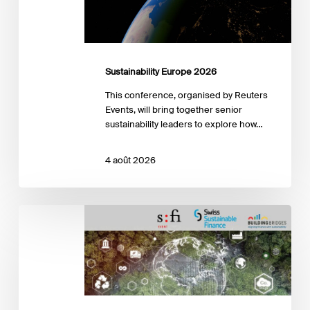
Sustainability Europe 2026
This conference, organised by Reuters
Events, will bring together senior
sustainability leaders to explore how…
4 août 2026
SFI-
SSF
Conference
« Nature
and
Climate
Risks