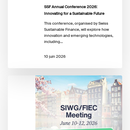
SSF Annual Conference 2026:
Innovating for a Sustainable Future
This conference, organised by Swiss
Sustainable Finance, will explore how
innovation and emerging technologies,
including…
10 juin 2026
The
2026
SIWG/FIEC
Meeting
Portal