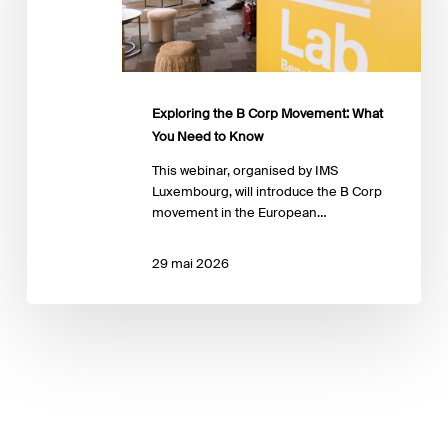
You
Need
to
Know
Exploring the B Corp Movement: What
You Need to Know
This webinar, organised by IMS
Luxembourg, will introduce the B Corp
movement in the European…
29 mai 2026