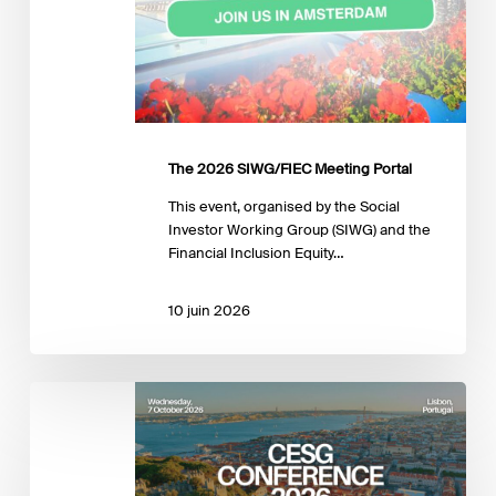
The 2026 SIWG/FIEC Meeting Portal
This event, organised by the Social
Investor Working Group (SIWG) and the
Financial Inclusion Equity…
10 juin 2026
EFFAS
2026
CESG
Conference