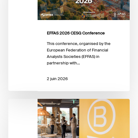
EFFAS 2026 CESG Conference
This conference, organised by the
European Federation of Financial
Analysts Societies (EFFAS) in
partnership with…
2 juin 2026
Exploring
the
B
Corp
Movement:
What