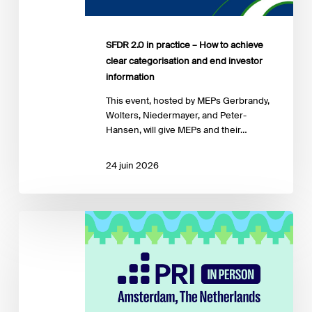
categorisation
and
end
SFDR 2.0 in practice – How to achieve
investor
clear categorisation and end investor
information
information
​This event, hosted by MEPs Gerbrandy,
Wolters, Niedermayer, and Peter-
Hansen, will give MEPs and their…
24 juin 2026
PRI
in
Person
2026
–
Sustainable
Finance