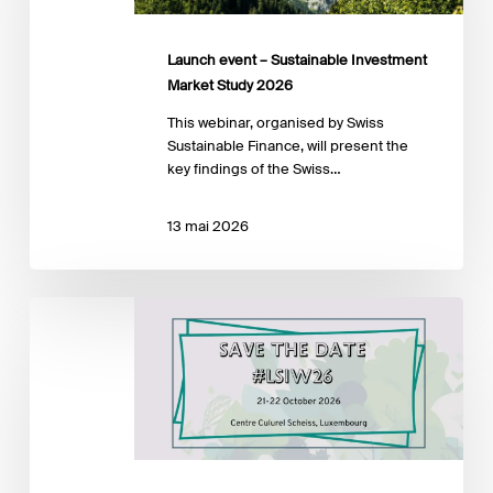
Market
Study
2026
Launch event – Sustainable Investment
Market Study 2026
This webinar, organised by Swiss
Sustainable Finance, will present the
key findings of the Swiss…
13 mai 2026
LuxFLAG
Sustainable
Investment
Week
2026