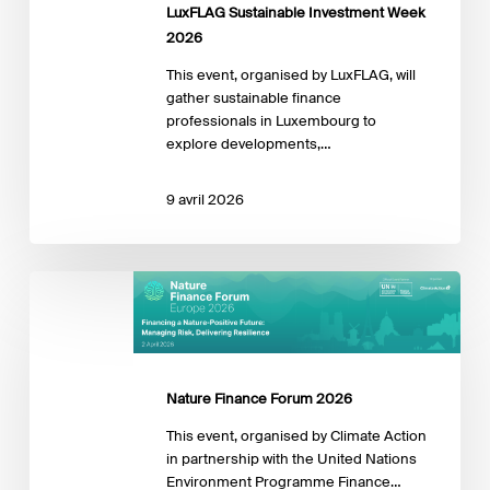
LuxFLAG Sustainable Investment Week
2026
This event, organised by LuxFLAG, will
gather sustainable finance
professionals in Luxembourg to
explore developments,…
9 avril 2026
Nature
Finance
Forum
2026
Nature Finance Forum 2026
This event, organised by Climate Action
in partnership with the United Nations
Environment Programme Finance…