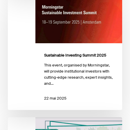
Sustainable
Investing
Summit
2025
Sustainable Investing Summit 2025
This event, organised by Morningstar,
will provide institutional investors with
cutting-edge research, expert insights,
and…
22 mai 2025
7th
edition