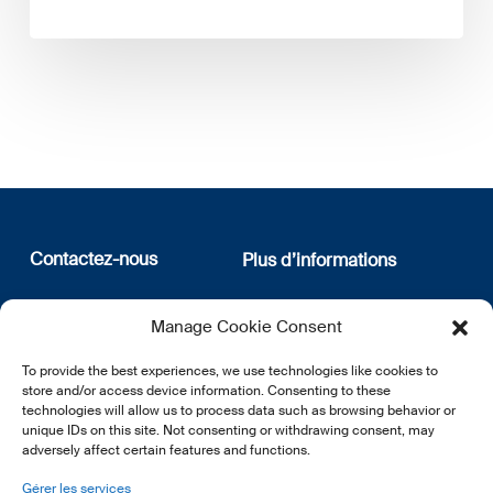
Contactez-nous
Plus d’informations
12, rue Erasme
Qui sommes nous
Manage Cookie Consent
L-1468 Luxembourg
Politique de confidentialité
Abonnez-vous à notre
To provide the best experiences, we use technologies like cookies to
E:
info@lsfi.lu
newsletter
store and/or access device information. Consenting to these
technologies will allow us to process data such as browsing behavior or
unique IDs on this site. Not consenting or withdrawing consent, may
adversely affect certain features and functions.
Gérer les services