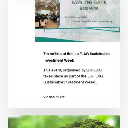
of
the
LuxFLAG
Sustainable
Investment
Week
7th edition of the LuxFLAG Sustainable
Investment Week
This event, organised by LuxFLAG,
takes place as part of the LuxFLAG
Sustainable Investment Week…
22 mai 2025
Interview
with