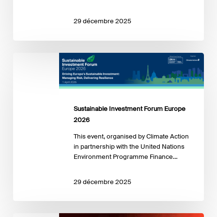
29 décembre 2025
Sustainable
Investment
Forum
Europe
2026
Sustainable Investment Forum Europe
2026
This event, organised by Climate Action
in partnership with the United Nations
Environment Programme Finance…
29 décembre 2025