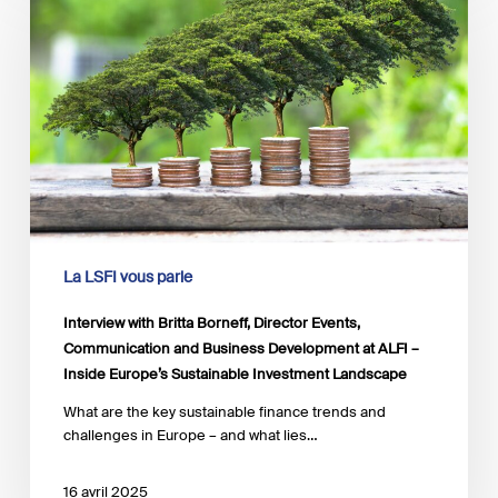
Britta
Borneff,
Director
Events,
Communication
and
Business
Development
at
ALFI
–
Inside
La LSFI vous parle
Europe’s
Sustainable
Interview with Britta Borneff, Director Events,
Investment
Communication and Business Development at ALFI –
Landscape
Inside Europe’s Sustainable Investment Landscape
What are the key sustainable finance trends and
challenges in Europe – and what lies…
16 avril 2025