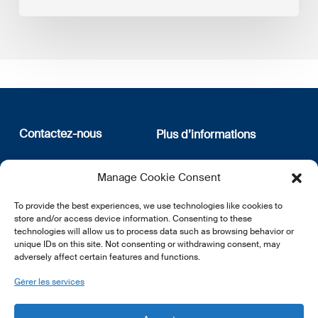
Contactez-nous
Plus d’informations
12, rue Erasme
Qui sommes nous
Manage Cookie Consent
L-1468 Luxembourg
Politique de confidentialité
Abonnez-vous à notre
To provide the best experiences, we use technologies like cookies to
E:
info@lsfi.lu
newsletter
store and/or access device information. Consenting to these
technologies will allow us to process data such as browsing behavior or
unique IDs on this site. Not consenting or withdrawing consent, may
adversely affect certain features and functions.
Gérer les services
EN
FR
DE