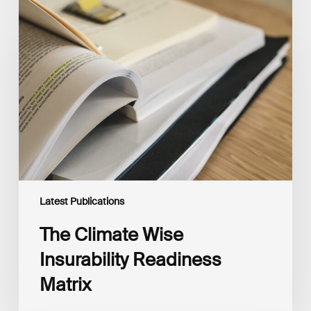
The
Climate
Wise
Insurability
Readiness
Matrix
Latest Publications
The Climate Wise
Insurability Readiness
Matrix