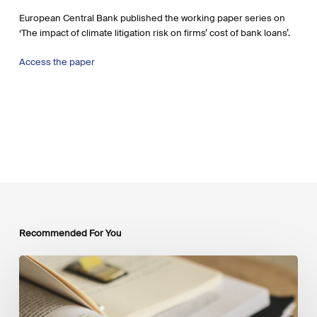
European Central Bank published the working paper series on
‘The impact of climate litigation risk on firms’ cost of bank loans’.
Access the paper
Recommended For You
Mobilising
Private
Capital
at