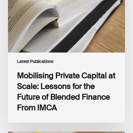
Scale:
Lessons
for
the
Future
of
Blended
Finance
From
IMCA
Latest Publications
Mobilising Private Capital at
Scale: Lessons for the
Future of Blended Finance
From IMCA