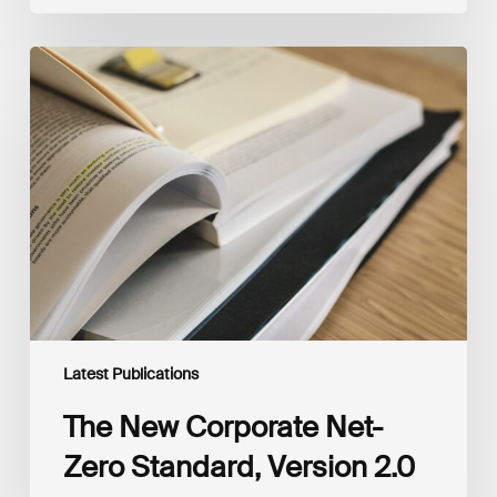
The
New
Corporate
Net-
Zero
Standard,
Version
2.0
Latest Publications
The New Corporate Net-
Zero Standard, Version 2.0