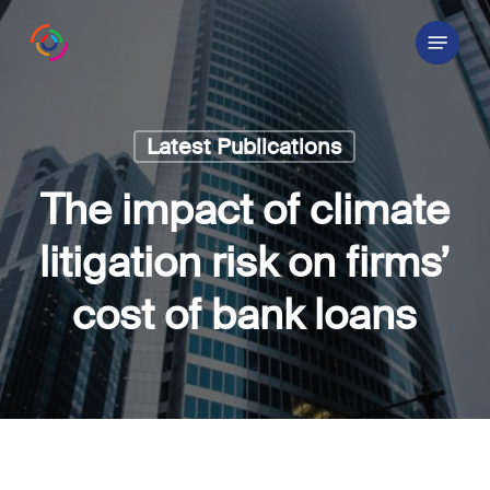
Skip
Menu
to
main
content
Latest Publications
The impact of climate
litigation risk on firms’
cost of bank loans