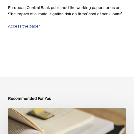
European Central Bank published the working paper series on
‘The impact of climate litigation risk on firms’ cost of bank loans’.
Access the paper
Recommended For You
Mobilising
Private
Capital
at