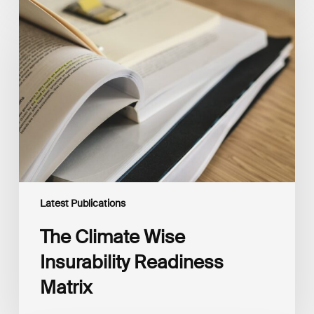
The
Climate
Wise
Insurability
Readiness
Matrix
Latest Publications
The Climate Wise
Insurability Readiness
Matrix