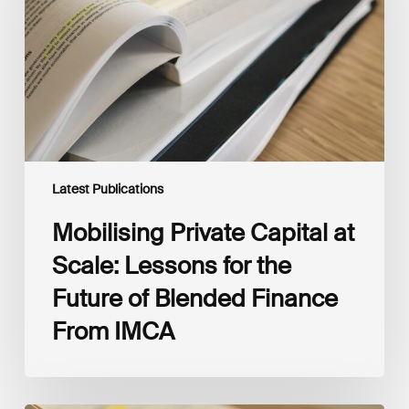
Scale:
Lessons
for
the
Future
of
Blended
Finance
From
IMCA
Latest Publications
Mobilising Private Capital at
Scale: Lessons for the
Future of Blended Finance
From IMCA