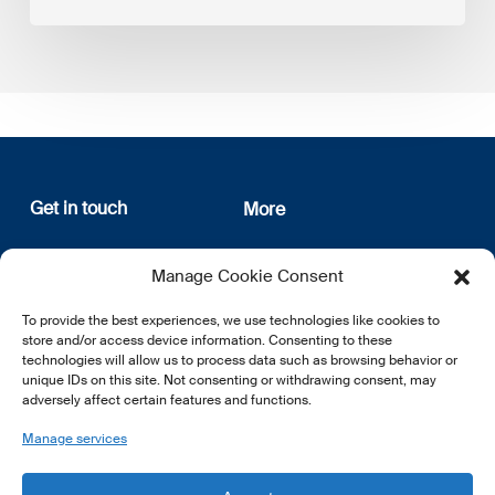
Get in touch
More
12, rue Erasme
About us
Manage Cookie Consent
L-1468 Luxembourg
Privacy Policy
Subscribe
To provide the best experiences, we use technologies like cookies to
E:
info@lsfi.lu
store and/or access device information. Consenting to these
technologies will allow us to process data such as browsing behavior or
unique IDs on this site. Not consenting or withdrawing consent, may
adversely affect certain features and functions.
Manage services
EN
FR
DE