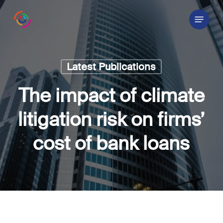
Skip
Menu
to
main
content
Latest Publications
The impact of climate
litigation risk on firms’
cost of bank loans