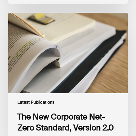
The
New
Corporate
Net-
Zero
Standard,
Version
2.0
Latest Publications
The New Corporate Net-
Zero Standard, Version 2.0