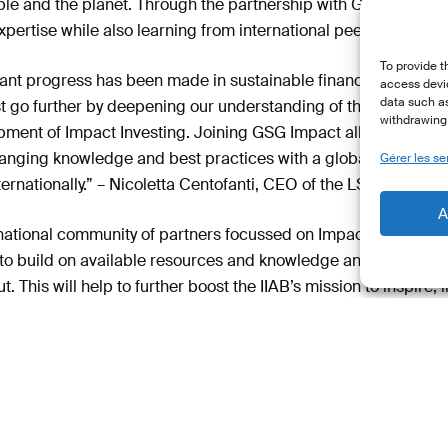
ople and the planet. Through the partnership with GSG Impac
xpertise while also learning from international peers.
To provide t
icant progress has been made in sustainable finance at both t
access devic
data such as
t go further by deepening our understanding of the impact of 
withdrawing 
ment of Impact Investing. Joining GSG Impact allows us to fos
nging knowledge and best practices with a global communit
Gérer les se
ernationally.” – Nicoletta Centofanti, CEO of the LSFI.
A
national community of partners focussed on Impact Investing.
 to build on available resources and knowledge and to raise 
. This will help to further boost the IIAB’s mission to inspire,
ector for Impact Investing.” – Gunter Fischer, Chair of the IIA
ase (EN)
Access the Press Release (FR)