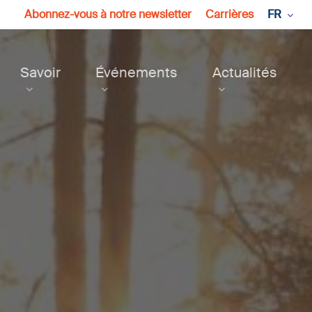
Abonnez-vous à notre newsletter
Carrières
FR
Savoir
Événements
Actualités