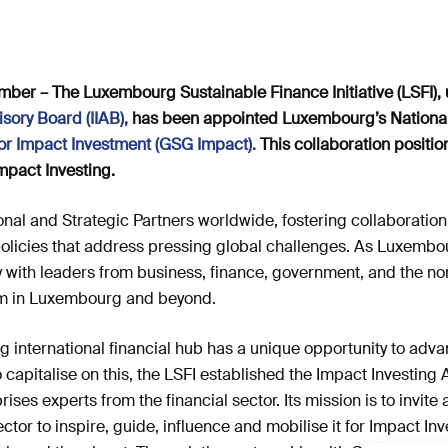
er – The Luxembourg Sustainable Finance Initiative (LSFI), 
sory Board (IIAB)
,
has been appointed Luxembourg’s National 
or Impact
Investment (GSG
Impact)
.
This collaboration positi
mpact Investing.
nal and Strategic Partners worldwide, fostering collaboration
 policies that address pressing global challenges. As Luxembo
ly with leaders from business, finance, government, and the non
m in Luxembourg and beyond.
 international financial hub has a unique opportunity to adva
 capitalise on this, the LSFI established the Impact Investing 
ses experts from the financial sector. Its mission is to invite
tor to inspire, guide, influence and mobilise it for Impact Inv