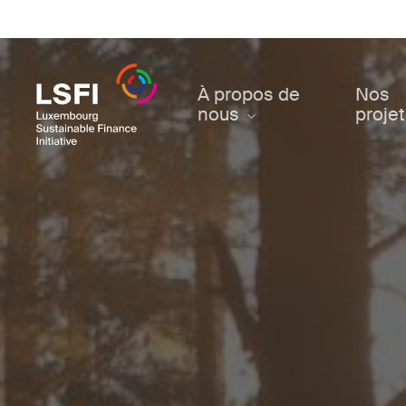
Skip
to
main
content
À propos de
Nos
nous
proje