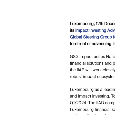
Luxembourg, 12th Decemb
its
Impact Investing Advi
Global Steering Group f
forefront of advancing I
GSG Impact unites Natio
financial solutions and
the IIAB will work close
robust impact ecosyste
Luxembourg as a leading
and Impact Investing. To
Q1/2024. The IIAB compri
Luxembourg financial sec