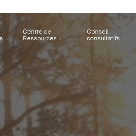
Centre de
Conseil
ts
Ressources
consultatifs