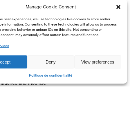
t, Luxembourg and the
Manage Cookie Consent
he best experiences, we use technologies like cookies to store and/or
he market and regulatory
e information. Consenting to these technologies will allow us to process
 browsing behavior or unique IDs on this site. Not consenting or
these efforts and
consent, may adversely affect certain features and functions.
ter this growth in
y and represent
rvices
ccept
Deny
View preferences
 Being a member of this
Share
Luxembourg’s flag and
Politique de confidentialité
 influence and mobilise
B.