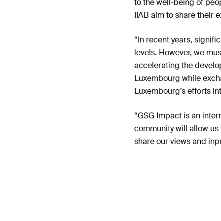
to the well-being of pe
IIAB aim to share their e
“In recent years, signif
levels. However, we mus
accelerating the develop
Luxembourg while excha
Luxembourg’s efforts int
“GSG Impact is an inter
community will allow us
share our views and input
Luxembourg’s financial s
Access the Press Rele