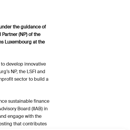
under the guidance of
Partner (NP) of the
ons Luxembourg at the
 to develop innovative
urg’s NP, the LSFI and
profit sector to build a
nce sustainable finance
Advisory Board (IIAB) in
 and engage with the
esting that contributes