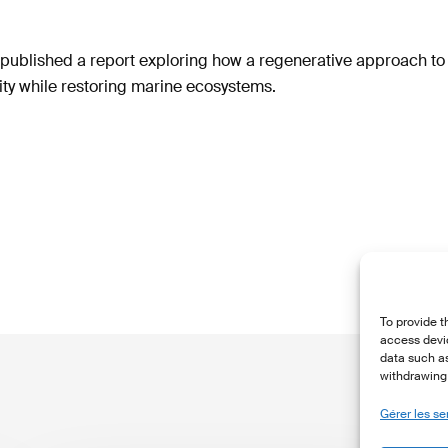
ublished a report exploring how a regenerative approach t
ty while restoring marine ecosystems.
To provide t
access devic
data such as
withdrawing 
Gérer les se