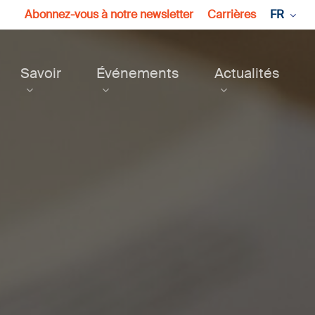
Abonnez-vous à notre newsletter
Carrières
FR
Savoir
Événements
Actualités