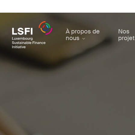
Skip
to
main
content
À propos de
Nos
nous
proje