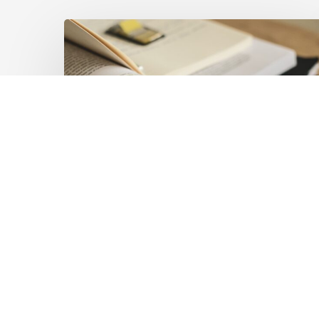
Mobilising
Private
Capital
at
Scale:
Lessons
for
the
Future
of
Blended
Latest Publications
Finance
Mobilising Private Capital
From
IMCA
at Scale: Lessons for the
Future of Blended