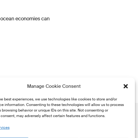
o ocean economies can
Manage Cookie Consent
he best experiences, we use technologies like cookies to store and/or
e information. Consenting to these technologies will allow us to process
 browsing behavior or unique IDs on this site. Not consenting or
consent, may adversely affect certain features and functions.
rvices