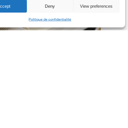
ccept
Deny
View preferences
he
Share
New
Politique de confidentialité
orporate
et-
ero
tandard,
ersion
.0
Latest Publications
The New Corporate Net-
Zero Standard, Version
2.0