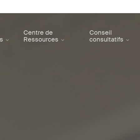
Centre de
Conseil
ts
Ressources
consultatifs