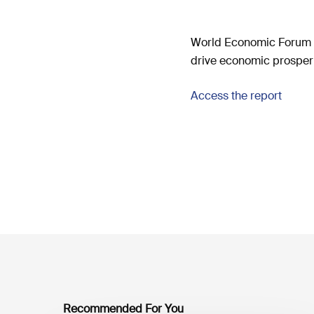
World Economic Forum p
drive economic prosperi
Access the report
Recommended For You