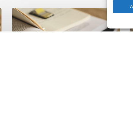
A
The
T
Climate
Wise
C
Insurability
N
Readiness
Z
Matrix
S
V
2
Latest Publications
The Climate Wise
Insurability Readiness
Matrix