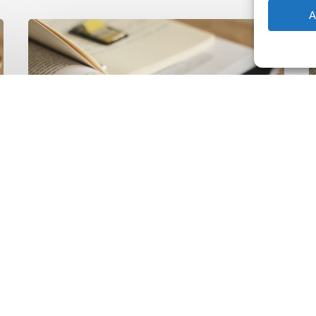
A
The
T
Climate
Wise
C
Insurability
N
Readiness
Z
Matrix
S
V
2
Latest Publications
The Climate Wise
Insurability Readiness
Matrix