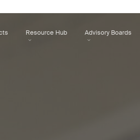
cts
Resource Hub
Advisory Boards