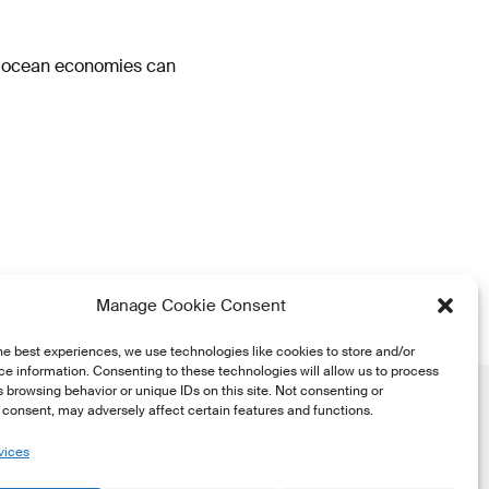
o ocean economies can
Manage Cookie Consent
he best experiences, we use technologies like cookies to store and/or
e information. Consenting to these technologies will allow us to process
 browsing behavior or unique IDs on this site. Not consenting or
consent, may adversely affect certain features and functions.
vices