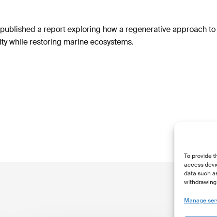
ublished a report exploring how a regenerative approach t
ty while restoring marine ecosystems.
To provide t
access devic
data such as
withdrawing 
Manage ser