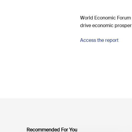
World Economic Forum p
drive economic prosperi
Access the report
Recommended For You