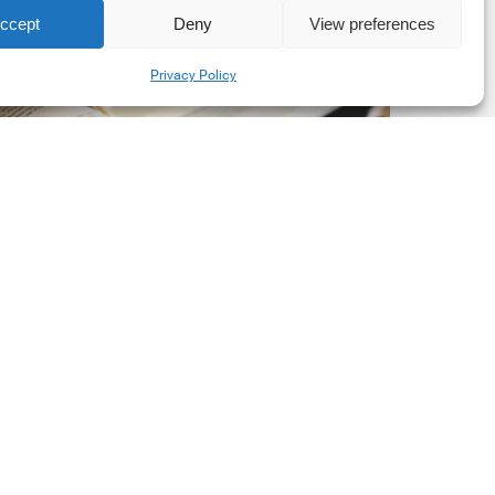
ccept
Deny
View preferences
he
Share
New
Privacy Policy
orporate
et-
ero
tandard,
ersion
.0
Latest Publications
The New Corporate Net-
Zero Standard, Version
2.0