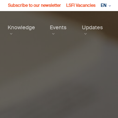
Subscribe to our newsletter
LSFI Vacancies
EN
Knowledge
Events
Updates