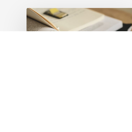
Mobilising
Private
Capital
at
Scale:
Lessons
for
the
Future
of
Blended
Latest Publications
Finance
Mobilising Private Capital
From
IMCA
at Scale: Lessons for the
Future of Blended