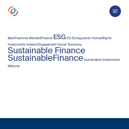
Skip
Menu
to
main
content
ESG
BestPractices
BlendedFinance
EU
EUregulation
HumanRights
Investments
InvestorEngagement
Social Taxonomy
Sustainable Finance
SustainableFinance
Sustainable Investments
Webinar