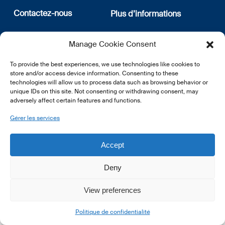
Contactez-nous
Plus d’informations
12, rue Erasme
Qui sommes nous
Manage Cookie Consent
L-1468 Luxembourg
Politique de confidentialité
Abonnez-vous à notre
To provide the best experiences, we use technologies like cookies to
E:
info@lsfi.lu
newsletter
store and/or access device information. Consenting to these
technologies will allow us to process data such as browsing behavior or
unique IDs on this site. Not consenting or withdrawing consent, may
adversely affect certain features and functions.
Gérer les services
EN
FR
DE
Accept
Deny
View preferences
© 2026 LSFI.
Politique de confidentialité