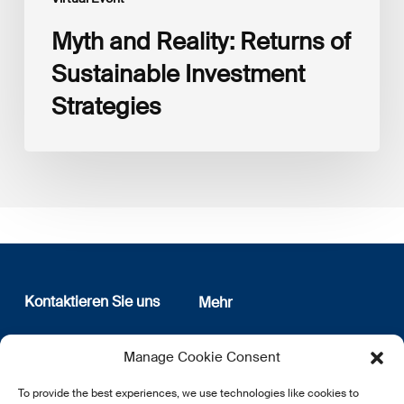
Myth and Reality: Returns of
Sustainable Investment
Strategies
Kontaktieren Sie uns
Mehr
12, rue Erasme
Wer sind wir
Manage Cookie Consent
L-1468 Luxembourg
Datenschutz
Newsletter Anmeldung
To provide the best experiences, we use technologies like cookies to
E:
info@lsfi.lu