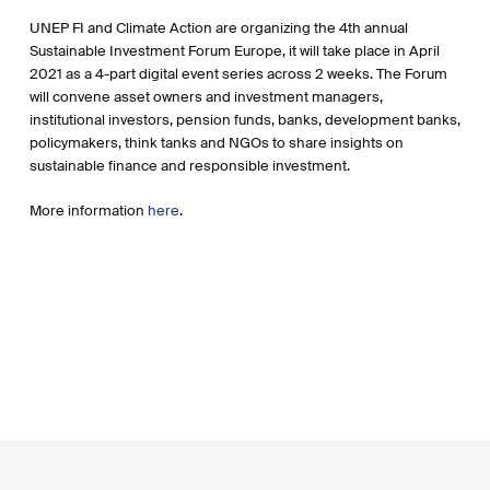
UNEP FI and Climate Action are organizing the 4th annual
Sustainable Investment Forum Europe, it will take place in April
2021 as a 4-part digital event series across 2 weeks. The Forum
will convene asset owners and investment managers,
institutional investors, pension funds, banks, development banks,
policymakers, think tanks and NGOs to share insights on
sustainable finance and responsible investment.
More information
here
.