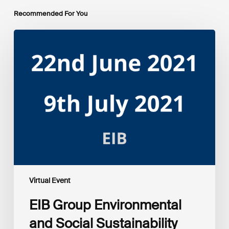
Recommended For You
EIB
Group
Environmental
and
Social
Sustainability
Framework
public
consultation
–
Webinars
Virtual Event
EIB Group Environmental
and Social Sustainability