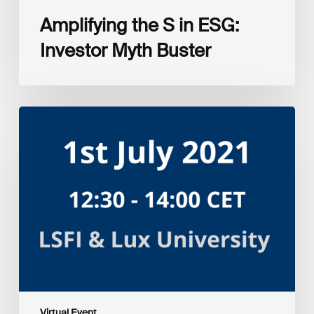
Amplifying the S in ESG:
Investor Myth Buster
Myth
and
Reality:
Returns
of
Sustainable
Investment
Strategies
Virtual Event