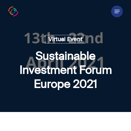
Skip
Menu
to
main
content
Virtual Event
Sustainable
Investment Forum
Europe 2021