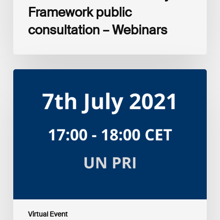
Framework public
consultation – Webinars
Amplifying
the
S
in
ESG:
Investor
Myth
Buster
Virtual Event