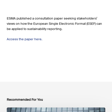
ESMA published a consultation paper seeking stakeholders’
views on how the European Single Electronic Format (ESEF) can
be applied to sustainability reporting.
Access the paper here.
Recommended For You
EU