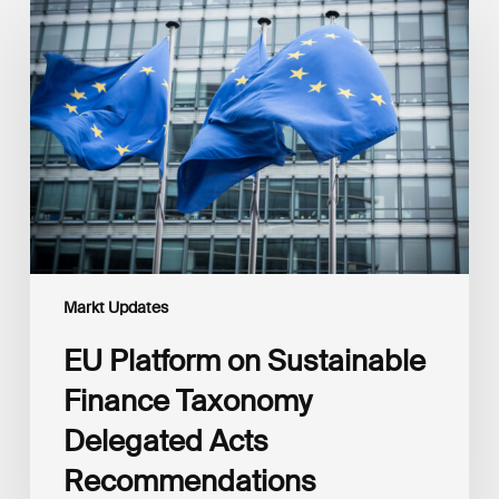
Platform
on
Sustainable
Finance
Taxonomy
Delegated
Acts
Recommendations
Markt Updates
EU Platform on Sustainable
Finance Taxonomy
Delegated Acts
Recommendations