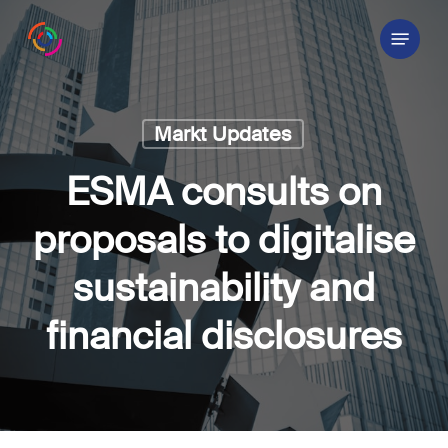
Skip
Menu
to
main
content
Markt Updates
ESMA consults on
proposals to digitalise
sustainability and
financial disclosures