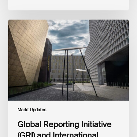
Global
Reporting
Initiative
(GRI)
and
International
Financial
Reporting
Standards
Foundation
(IFRS
Foundation)
Reaffirm
Commitment
Markt Updates
to
Complementary
Global Reporting Initiative
Disclosures
(GRI) and International