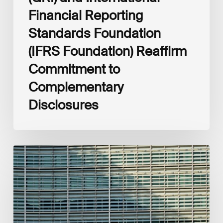
Financial Reporting
Standards Foundation
(IFRS Foundation) Reaffirm
Commitment to
Complementary
Disclosures
European
Commission
(EC)
Revised
European
Sustainability
Reporting
Standards