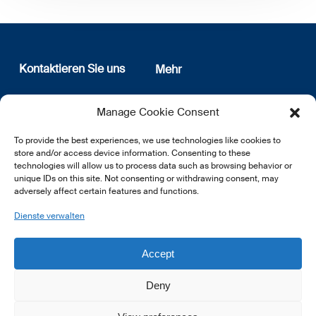
Kontaktieren Sie uns
Mehr
12, rue Erasme
Wer sind wir
Manage Cookie Consent
L-1468 Luxembourg
Datenschutz
Newsletter Anmeldung
To provide the best experiences, we use technologies like cookies to
E:
info@lsfi.lu
store and/or access device information. Consenting to these
technologies will allow us to process data such as browsing behavior or
unique IDs on this site. Not consenting or withdrawing consent, may
adversely affect certain features and functions.
Dienste verwalten
EN
FR
DE
Accept
Deny