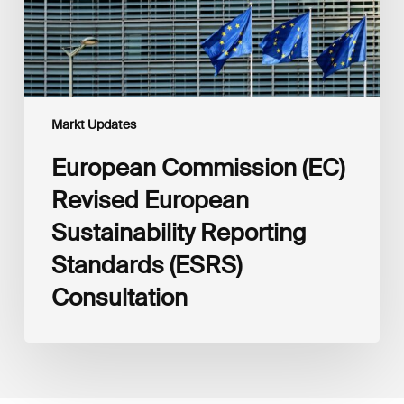
(ESRS)
Consultation
Markt Updates
European Commission (EC)
Revised European
Sustainability Reporting
Standards (ESRS)
Consultation