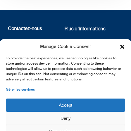
Contactez-nous
Plus d’informations
12, rue Erasme
Qui sommes nous
Manage Cookie Consent
L-1468 Luxembourg
Politique de confidentialité
Abonnez-vous à notre
To provide the best experiences, we use technologies like cookies to
E:
info@lsfi.lu
newsletter
store and/or access device information. Consenting to these
technologies will allow us to process data such as browsing behavior or
unique IDs on this site. Not consenting or withdrawing consent, may
adversely affect certain features and functions.
Gérer les services
EN
FR
DE
Accept
Deny