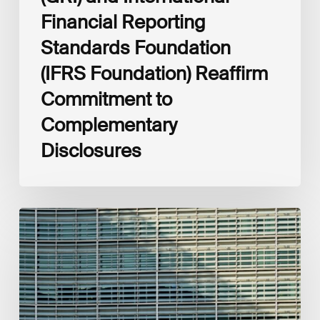
Financial Reporting
Standards Foundation
(IFRS Foundation) Reaffirm
Commitment to
Complementary
Disclosures
European
Commission
(EC)
Revised
European
Sustainability
Reporting
Standards