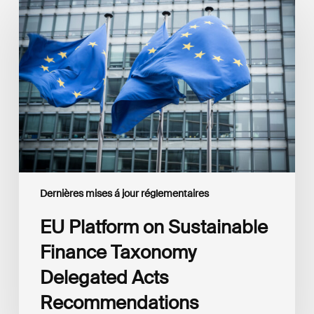
Platform
on
Sustainable
Finance
Taxonomy
Delegated
Acts
Recommendations
Dernières mises á jour réglementaires
EU Platform on Sustainable
Finance Taxonomy
Delegated Acts
Recommendations