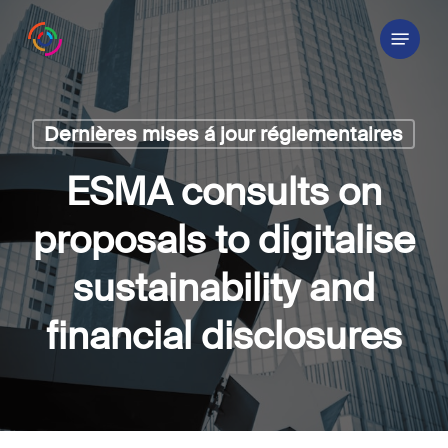
Skip
Menu
to
main
content
Dernières mises á jour réglementaires
ESMA consults on
proposals to digitalise
sustainability and
financial disclosures