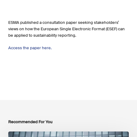
ESMA published a consultation paper seeking stakeholders’
views on how the European Single Electronic Format (ESEF) can
be applied to sustainability reporting.
Access the paper here.
Recommended For You
EU