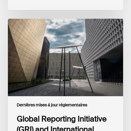
Global
Reporting
Initiative
(GRI)
and
International
Financial
Reporting
Standards
Foundation
(IFRS
Foundation)
Reaffirm
Commitment
Dernières mises á jour réglementaires
to
Complementary
Global Reporting Initiative
Disclosures
(GRI) and International