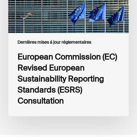
(ESRS)
Consultation
Dernières mises á jour réglementaires
European Commission (EC)
Revised European
Sustainability Reporting
Standards (ESRS)
Consultation