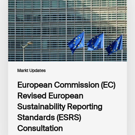
Revised
European
Sustainability
Reporting
Standards
(ESRS)
Consultation
Markt Updates
European Commission (EC)
Revised European
Sustainability Reporting
Standards (ESRS)
Consultation