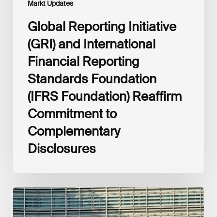
Markt Updates
to
Complementary
Global Reporting Initiative
Disclosures
(GRI) and International
Financial Reporting
Standards Foundation
(IFRS Foundation) Reaffirm
Commitment to
Complementary
Disclosures
European
Commission
(EC)