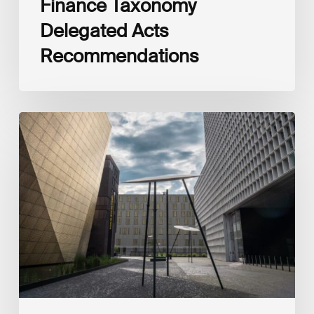
Finance Taxonomy
Delegated Acts
Recommendations
Global
Reporting
Initiative
(GRI)
and
International
Financial
Reporting
Standards
Foundation
(IFRS
Foundation)
Reaffirm
Commitment