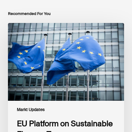
Recommended For You
EU
Platform
on
Sustainable
Finance
Taxonomy
Delegated
Acts
Recommendations
Markt Updates
EU Platform on Sustainable