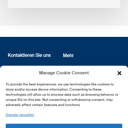
Kontaktieren Sie uns
Mehr
12, rue Erasme
Wer sind wir
Manage Cookie Consent
L-1468 Luxembourg
Datenschutz
Newsletter Anmeldung
To provide the best experiences, we use technologies like cookies to
E:
info@lsfi.lu
store and/or access device information. Consenting to these
technologies will allow us to process data such as browsing behavior or
unique IDs on this site. Not consenting or withdrawing consent, may
adversely affect certain features and functions.
Dienste verwalten
EN
FR
DE