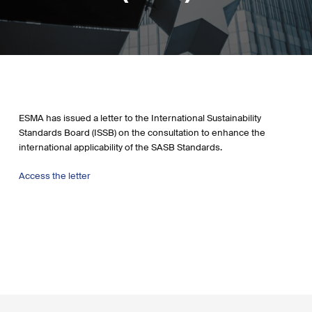
ESMA has issued a letter to the International Sustainability
Standards Board (ISSB) on the consultation to enhance the
international applicability of the SASB Standards.
Access the letter