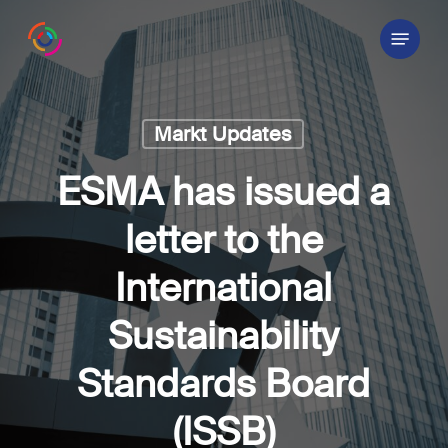
Skip
Menu
to
main
content
Markt Updates
ESMA has issued a
letter to the
International
Sustainability
Standards Board
(ISSB)