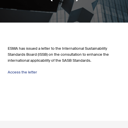
ESMA has issued a letter to the International Sustainability
Standards Board (ISSB) on the consultation to enhance the
international applicability of the SASB Standards.
Access the letter