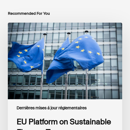
Recommended For You
EU
Platform
on
Sustainable
Finance
Taxonomy
Delegated
Acts
Recommendations
Dernières mises á jour réglementaires
EU Platform on Sustainable