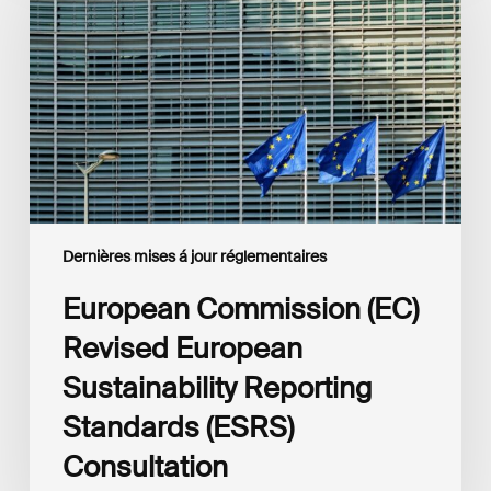
Revised
European
Sustainability
Reporting
Standards
(ESRS)
Consultation
Dernières mises á jour réglementaires
European Commission (EC)
Revised European
Sustainability Reporting
Standards (ESRS)
Consultation