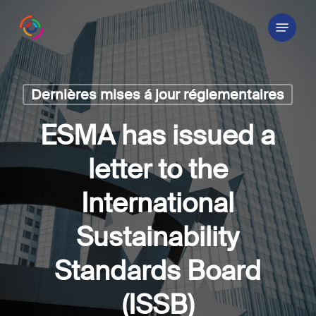
Skip
Menu
to
main
content
Dernières mises á jour réglementaires
ESMA has issued a
letter to the
International
Sustainability
Standards Board
(ISSB)