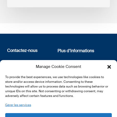
Contactez-nous
Plus d’informations
12, rue Erasme
Qui sommes nous
Manage Cookie Consent
L-1468 Luxembourg
Politique de confidentialité
Abonnez-vous à notre
To provide the best experiences, we use technologies like cookies to
E:
info@lsfi.lu
newsletter
store and/or access device information. Consenting to these
technologies will allow us to process data such as browsing behavior or
unique IDs on this site. Not consenting or withdrawing consent, may
adversely affect certain features and functions.
Gérer les services
EN
FR
DE