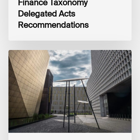
Finance Taxonomy
Delegated Acts
Recommendations
Global
Reporting
Initiative
(GRI)
and
International
Financial
Reporting
Standards
Foundation
(IFRS
Foundation)
Reaffirm
Commitment