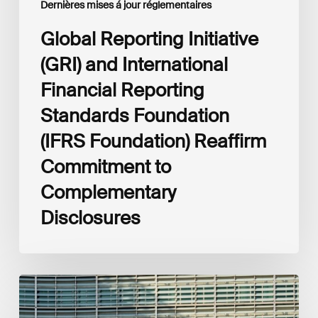
Dernières mises á jour réglementaires
to
Complementary
Global Reporting Initiative
Disclosures
(GRI) and International
Financial Reporting
Standards Foundation
(IFRS Foundation) Reaffirm
Commitment to
Complementary
Disclosures
European
Commission
(EC)