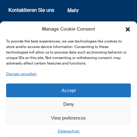
Kontaktieren Sie uns
Mehr
12, rue Erasme
Wer sind wir
Manage Cookie Consent
L-1468 Luxembourg
Datenschutz
Newsletter Anmeldung
To provide the best experiences, we use technologies like cookies to
E:
info@lsfi.lu
store and/or access device information. Consenting to these
technologies will allow us to process data such as browsing behavior or
unique IDs on this site. Not consenting or withdrawing consent, may
adversely affect certain features and functions.
Dienste verwalten
EN
FR
DE
Accept
Deny
View preferences
© 2026 LSFI.
Datenschutz