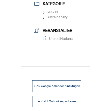
KATEGORIE
SDG 14
Sustainability
VERANSTALTER
United Nations
+ Zu Google Kalender hinzufügen
+ iCal / Outlook exportieren