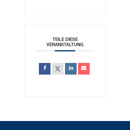
TEILE DIESE
VERANSTALTUNG