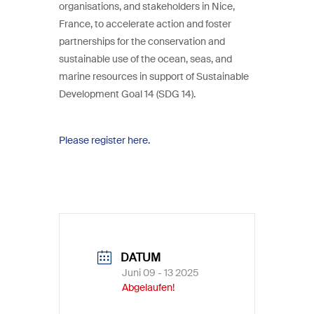
organisations, and stakeholders in Nice,
France, to accelerate action and foster
partnerships for the conservation and
sustainable use of the ocean, seas, and
marine resources in support of Sustainable
Development Goal 14 (SDG 14).
Please register here.
DATUM
Juni 09 - 13 2025
Abgelaufen!