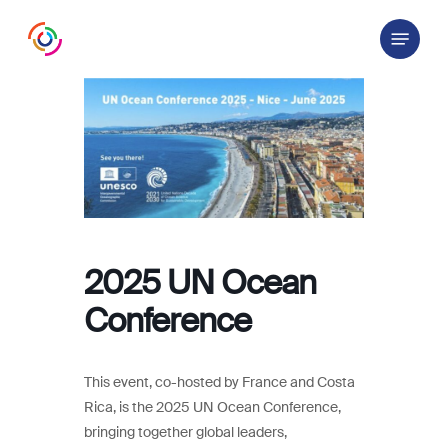
Skip
Menu
to
main
content
2025 UN Ocean
Conference
This event, co-hosted by France and Costa
Rica, is the 2025 UN Ocean Conference,
bringing together global leaders,