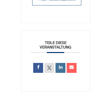
TEILE DIESE
VERANSTALTUNG