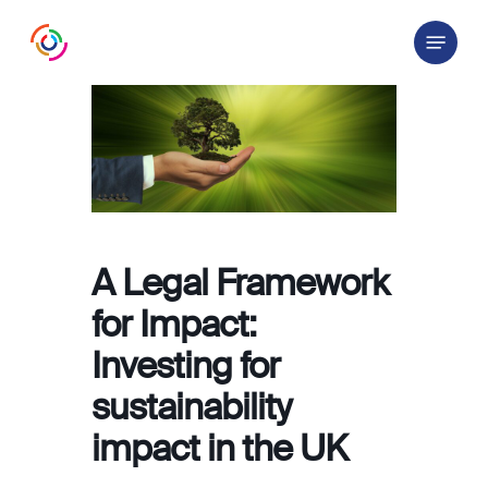
Skip
Menu
to
main
content
A Legal Framework
for Impact:
Investing for
sustainability
impact in the UK