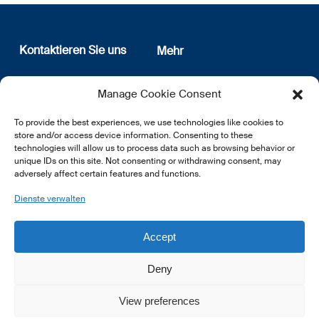
Kontaktieren Sie uns
Mehr
12, rue Erasme
Wer sind wir
Manage Cookie Consent
L-1468 Luxembourg
Datenschutz
Newsletter Anmeldung
To provide the best experiences, we use technologies like cookies to
E:
info@lsfi.lu
store and/or access device information. Consenting to these
technologies will allow us to process data such as browsing behavior or
unique IDs on this site. Not consenting or withdrawing consent, may
adversely affect certain features and functions.
Dienste verwalten
EN
FR
DE
Accept
Deny
View preferences
© 2026 LSFI.