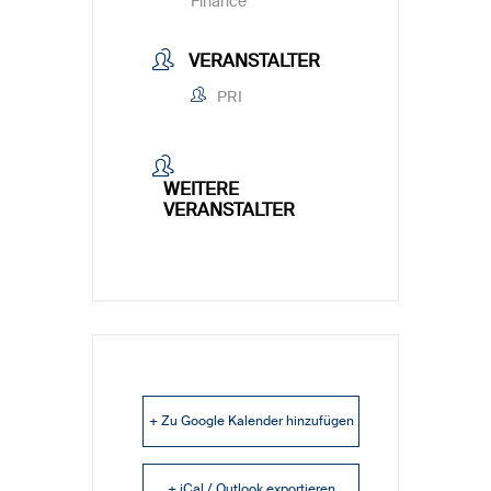
Finance
VERANSTALTER
PRI
WEITERE
VERANSTALTER
+ Zu Google Kalender hinzufügen
+ iCal / Outlook exportieren