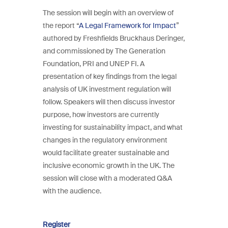
The session will begin with an overview of
the report “
A Legal Framework for Impact
”
authored by Freshfields Bruckhaus Deringer,
and commissioned by The Generation
Foundation, PRI and UNEP FI. A
presentation of key findings from the legal
analysis of UK investment regulation will
follow. Speakers will then discuss investor
purpose, how investors are currently
investing for sustainability impact, and what
changes in the regulatory environment
would facilitate greater sustainable and
inclusive economic growth in the UK. The
session will close with a moderated Q&A
with the audience.
Register