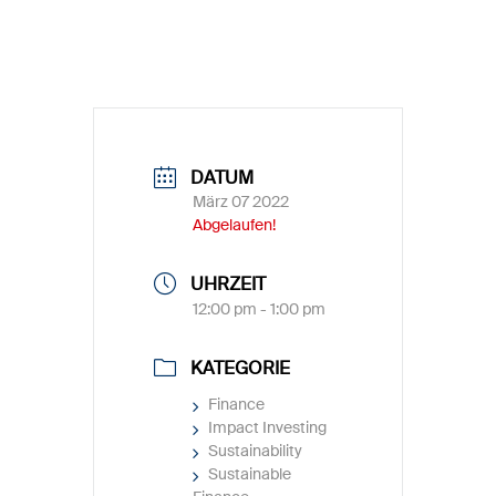
DATUM
März 07 2022
Abgelaufen!
UHRZEIT
12:00 pm - 1:00 pm
KATEGORIE
Finance
Impact Investing
Sustainability
Sustainable