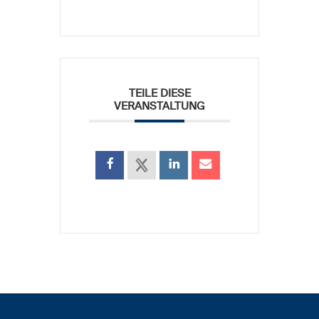
TEILE DIESE
VERANSTALTUNG