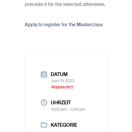
precede it for the selected attendees.
Apply to register for the Masterclass
DATUM
Juni 13 2023
Abgelaufen!
UHRZEIT
9:00 am - 1:00 pm
KATEGORIE