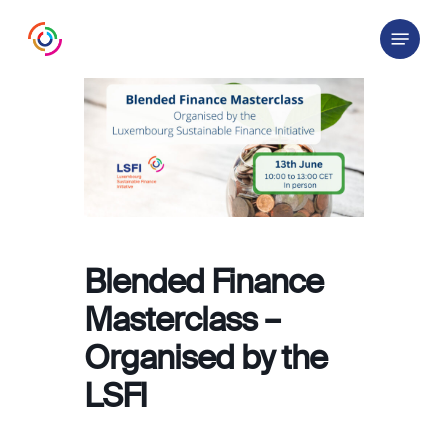
Skip
Menu
to
main
content
Blended Finance
Masterclass –
Organised by the
LSFI