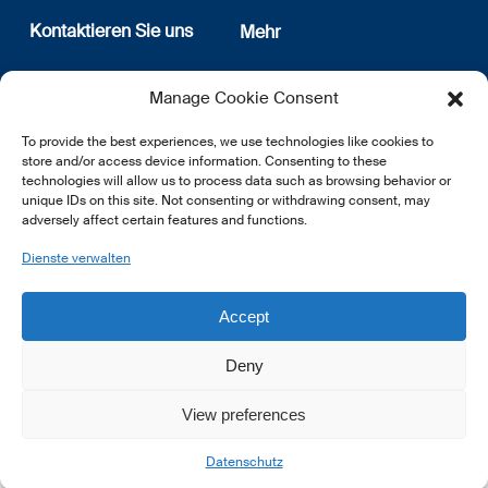
Kontaktieren Sie uns
Mehr
12, rue Erasme
Wer sind wir
Manage Cookie Consent
L-1468 Luxembourg
Datenschutz
Newsletter Anmeldung
To provide the best experiences, we use technologies like cookies to
E:
info@lsfi.lu
store and/or access device information. Consenting to these
technologies will allow us to process data such as browsing behavior or
unique IDs on this site. Not consenting or withdrawing consent, may
adversely affect certain features and functions.
Dienste verwalten
EN
FR
DE
Accept
Deny
View preferences
© 2026 LSFI.
Datenschutz