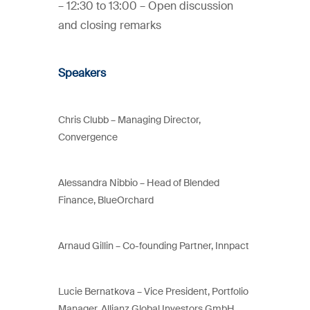
– 12:30 to 13:00 – Open discussion
and closing remarks
Speakers
Chris Clubb –
Managing Director,
Convergence
Alessandra Nibbio –
Head of Blended
Finance,
BlueOrchard
Arnaud Gillin – Co-founding Partner, Innpact
Lucie Bernatkova –
Vice President,
Portfolio
Manager,
Allianz Global Investors GmbH