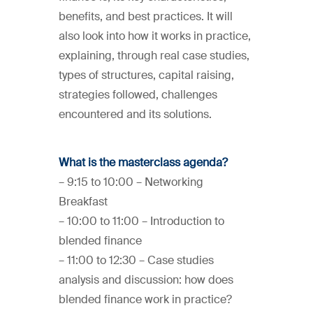
benefits, and best practices. It will
also look into how it works in practice,
explaining, through real case studies,
types of structures, capital raising,
strategies followed, challenges
encountered and its solutions.
What is the masterclass agenda?
– 9:15 to 10:00 – Networking
Breakfast
– 10:00 to 11:00 – Introduction to
blended finance
– 11:00 to 12:30 – Case studies
analysis and discussion: how does
blended finance work in practice?