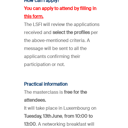
How can I apply?
You can apply to attend by
filling in
this form
.
The LSFI will review the applications
received and
select the profiles
per
the above-mentioned criteria. A
message will be sent to all the
applicants confirming their
participation or not.
Practical information
The masterclass is
free for the
attendees.
It will take place in Luxembourg on
Tuesday, 13th June
,
from 10:00 to
13:00
. A networking breakfast will