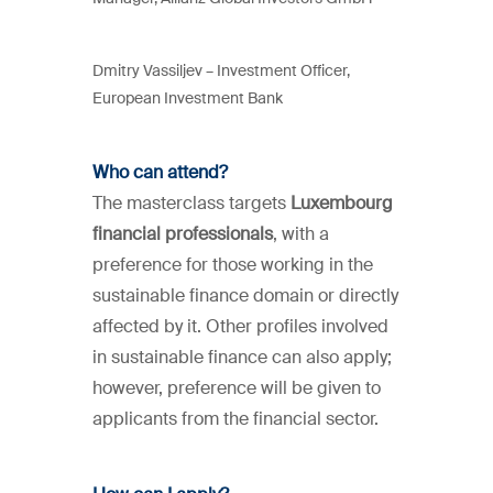
Dmitry Vassiljev –
Investment Officer,
European Investment Bank
Who can attend?
The masterclass targets
Luxembourg
financial professionals
, with a
preference for those working in the
sustainable finance domain or directly
affected by it. Other profiles involved
in sustainable finance can also apply;
however, preference will be given to
applicants from the financial sector.