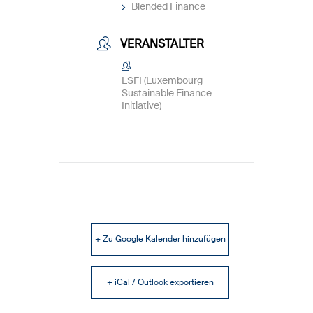
Blended Finance
VERANSTALTER
LSFI (Luxembourg
Sustainable Finance
Initiative)
+ Zu Google Kalender hinzufügen
+ iCal / Outlook exportieren