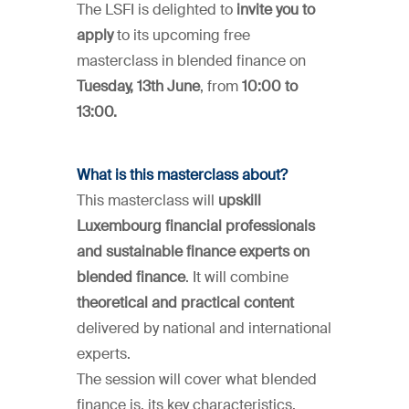
The LSFI is delighted to
invite you to
apply
to its upcoming free
masterclass in blended finance on
Tuesday, 13th June
, from
10:00 to
13:00.
What is this masterclass about?
This masterclass will
upskill
Luxembourg financial professionals
and sustainable finance experts on
blended finance
. It will combine
theoretical and practical content
delivered by national and international
experts.
The session will cover what blended
finance is, its key characteristics,