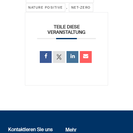
,
NATURE POSITIVE
NET-ZERO
TEILE DIESE
VERANSTALTUNG
Kontaktieren Sie uns
Mehr