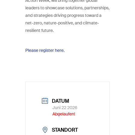
Action Week, will bring together global
leaders to showcase solutions, partnerships,
and strategies driving progress toward a
net-zero, nature-positive, and climate-
resilient future.
Please register here.
DATUM
Juni 22 2026
Abgelaufen!
STANDORT