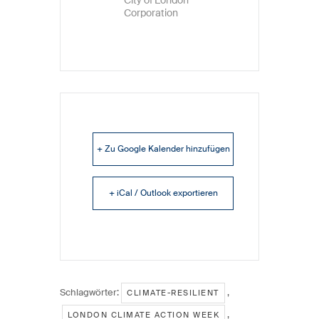
Corporation
+ Zu Google Kalender hinzufügen
+ iCal / Outlook exportieren
Schlagwörter:
,
CLIMATE-RESILIENT
,
LONDON CLIMATE ACTION WEEK