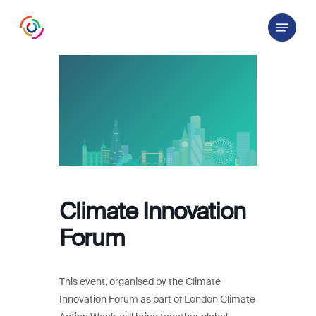
Skip
Menu
to
main
content
Climate Innovation
Forum
This event, organised by the Climate
Innovation Forum as part of London Climate