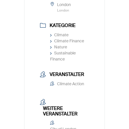
London
London
KATEGORIE
Climate
Climate Finance
Nature
Sustainable
Finance
VERANSTALTER
Climate Action
WEITERE
VERANSTALTER
City of London