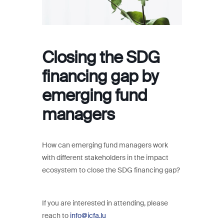
Closing the SDG
financing gap by
emerging fund
managers
How can emerging fund managers work
with different stakeholders in the impact
ecosystem to close the SDG financing gap?
If you are interested in attending, please
reach to
info@icfa.lu