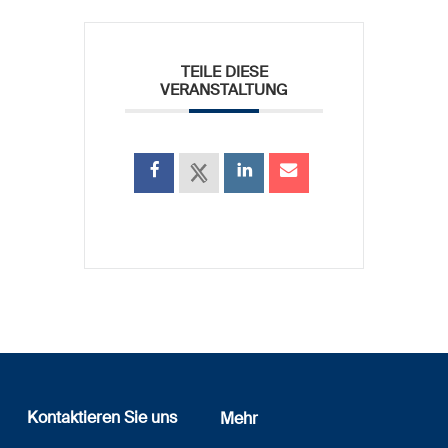
TEILE DIESE
VERANSTALTUNG
Kontaktieren Sie uns
Mehr