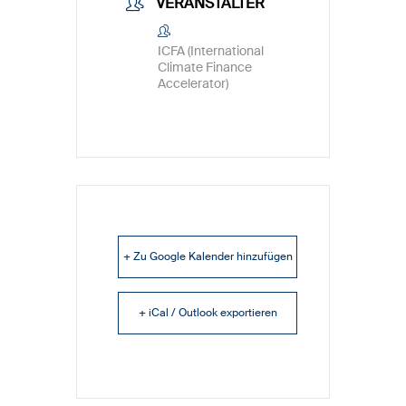
VERANSTALTER
ICFA (International
Climate Finance
Accelerator)
+ Zu Google Kalender hinzufügen
+ iCal / Outlook exportieren