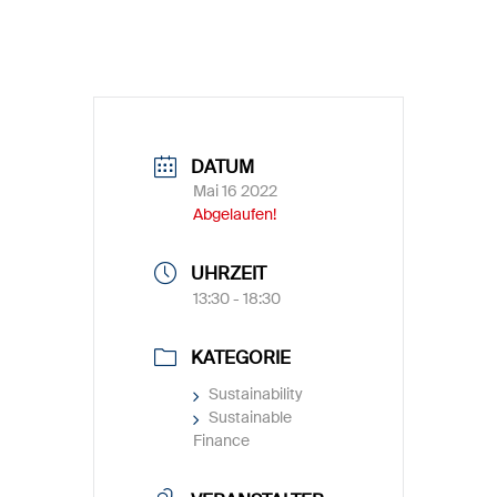
DATUM
Mai 16 2022
Abgelaufen!
UHRZEIT
13:30 - 18:30
KATEGORIE
Sustainability
Sustainable
Finance