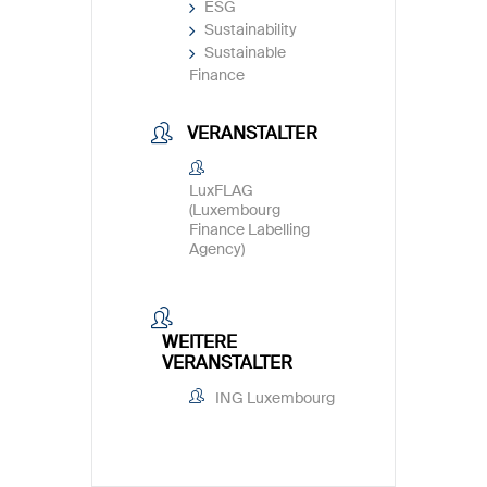
ESG
Sustainability
Sustainable
Finance
VERANSTALTER
LuxFLAG
(Luxembourg
Finance Labelling
Agency)
WEITERE
VERANSTALTER
ING Luxembourg