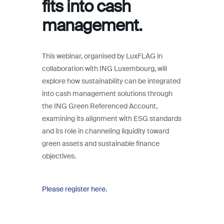
fits into cash
management.
This webinar, organised by LuxFLAG in
collaboration with ING Luxembourg, will
explore how sustainability can be integrated
into cash management solutions through
the ING Green Referenced Account,
examining its alignment with ESG standards
and its role in channeling liquidity toward
green assets and sustainable finance
objectives.
Please register here.