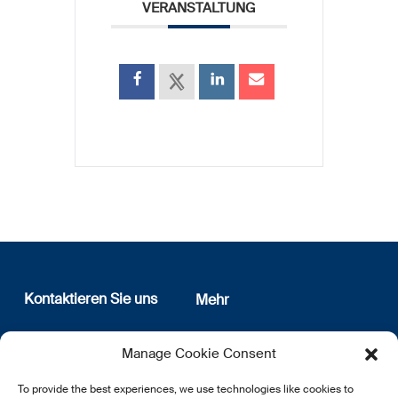
VERANSTALTUNG
Kontaktieren Sie uns
Mehr
12, rue Erasme
Wer sind wir
Manage Cookie Consent
L-1468 Luxembourg
Datenschutz
Newsletter Anmeldung
To provide the best experiences, we use technologies like cookies to
E:
info@lsfi.lu