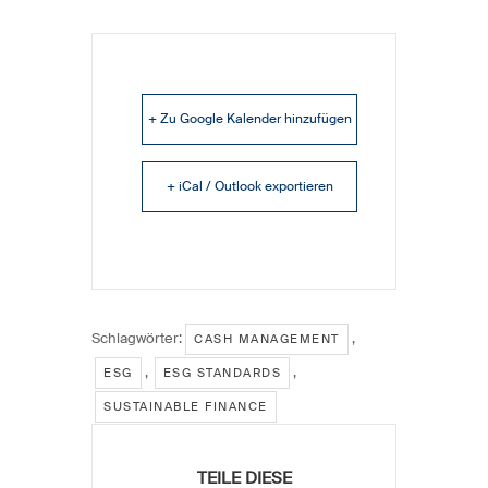
+ Zu Google Kalender hinzufügen
+ iCal / Outlook exportieren
Schlagwörter:
,
CASH MANAGEMENT
,
,
ESG
ESG STANDARDS
SUSTAINABLE FINANCE
TEILE DIESE