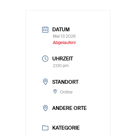
DATUM
Mai 13 2026
Abgelaufen!
UHRZEIT
2:00 pm
STANDORT
Online
ANDERE ORTE
KATEGORIE