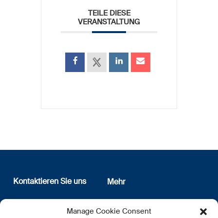
TEILE DIESE
VERANSTALTUNG
Kontaktieren Sie uns
Mehr
12, rue Erasme
Wer sind wir
Manage Cookie Consent
L-1468 Luxembourg
Datenschutz