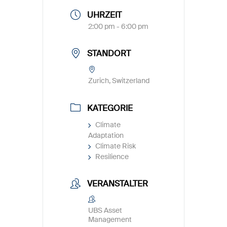
UHRZEIT
2:00 pm - 6:00 pm
STANDORT
Zurich, Switzerland
KATEGORIE
Climate
Adaptation
Climate Risk
Resilience
VERANSTALTER
UBS Asset
Management