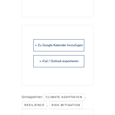
+ Zu Google Kalender hinzufügen
+ iCal / Outlook exportieren
Schlagwörter:
,
CLIMATE ADAPTATION
,
RESILIENCE
RISK MITIGATION