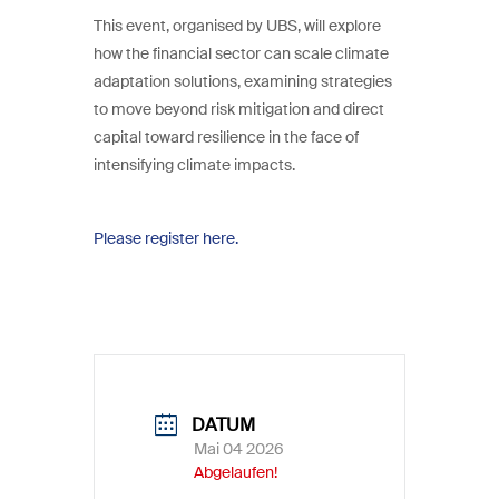
This event, organised by UBS, will explore
how the financial sector can scale climate
adaptation solutions, examining strategies
to move beyond risk mitigation and direct
capital toward resilience in the face of
intensifying climate impacts.
Please register here.
DATUM
Mai 04 2026
Abgelaufen!