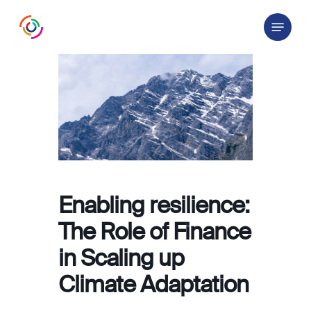
Skip
Menu
to
main
content
Enabling resilience:
The Role of Finance
in Scaling up
Climate Adaptation