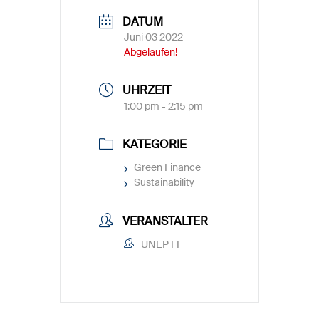
DATUM
Juni 03 2022
Abgelaufen!
UHRZEIT
1:00 pm - 2:15 pm
KATEGORIE
Green Finance
Sustainability
VERANSTALTER
UNEP FI