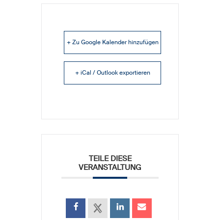
+ Zu Google Kalender hinzufügen
+ iCal / Outlook exportieren
TEILE DIESE
VERANSTALTUNG