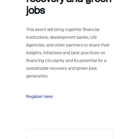
jobs
This event will bring together financial
institutions, development banks, UN
Agencies, and other partners to share their
insights, initiatives and best practices on
financing circularity and its potential for a
sustainable recovery and green jobs
generation.
Register here