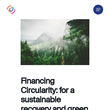
Skip
Menu
to
main
content
Financing
Circularity: for a
sustainable
recovery and green