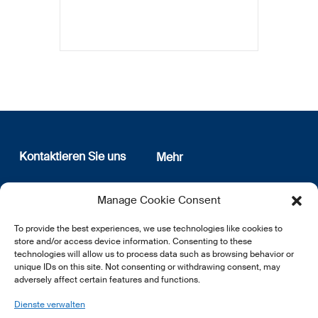
Kontaktieren Sie uns
Mehr
12, rue Erasme
Wer sind wir
Manage Cookie Consent
L-1468 Luxembourg
Datenschutz
Newsletter Anmeldung
To provide the best experiences, we use technologies like cookies to
E:
info@lsfi.lu
store and/or access device information. Consenting to these
technologies will allow us to process data such as browsing behavior or
unique IDs on this site. Not consenting or withdrawing consent, may
adversely affect certain features and functions.
Dienste verwalten