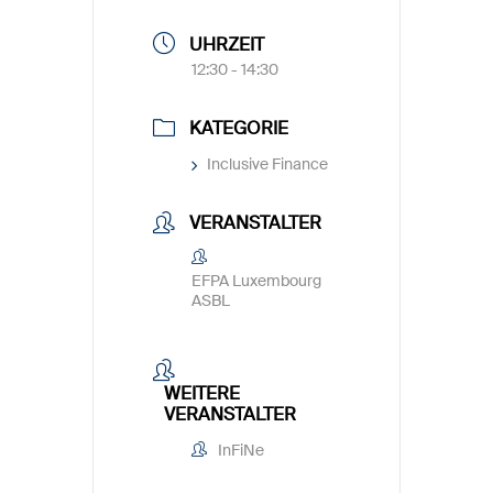
UHRZEIT
12:30 - 14:30
KATEGORIE
Inclusive Finance
VERANSTALTER
EFPA Luxembourg
ASBL
WEITERE
VERANSTALTER
InFiNe