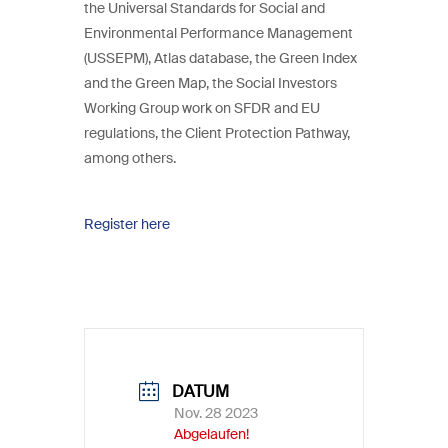
the Universal Standards for Social and
Environmental Performance Management
(USSEPM), Atlas database, the Green Index
and the Green Map, the Social Investors
Working Group work on SFDR and EU
regulations, the Client Protection Pathway,
among others.
Register here
DATUM
Nov. 28 2023
Abgelaufen!