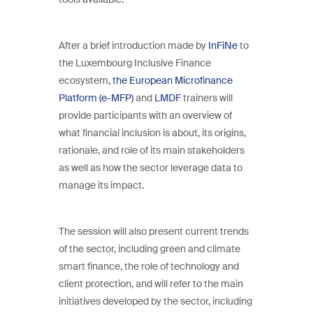
After a brief introduction made by
InFiNe
to
the Luxembourg Inclusive Finance
ecosystem
, the European Microfinance
Platform (e-MFP)
and
LMDF
trainers will
provide participants with an overview of
what financial inclusion is about, its origins,
rationale, and role of its main stakeholders
as well as how the sector leverage data to
manage its impact.
The session will also present current trends
of the sector, including green and climate
smart finance, the role of technology and
client protection, and will refer to the main
initiatives developed by the sector, including