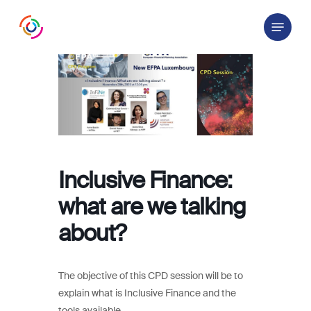
Skip
Menu
to
main
content
Inclusive Finance:
what are we talking
about?
The objective of this CPD session will be to
explain what is Inclusive Finance and the
tools available.