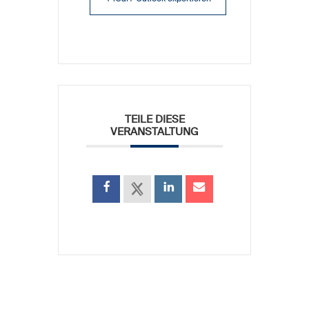
TEILE DIESE
VERANSTALTUNG