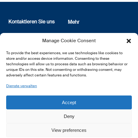
Kontaktieren Sie uns
Mehr
12, rue Erasme
Wer sind wir
Manage Cookie Consent
L-1468 Luxembourg
Datenschutz
Newsletter Anmeldung
To provide the best experiences, we use technologies like cookies to
E:
info@lsfi.lu
store and/or access device information. Consenting to these
technologies will allow us to process data such as browsing behavior or
unique IDs on this site. Not consenting or withdrawing consent, may
adversely affect certain features and functions.
Dienste verwalten
EN
FR
DE
Accept
Deny
View preferences
© 2026 LSFI.