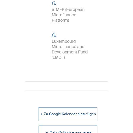
e-MFP (European
Microfinance
Platform)
Luxembourg
Microfinance and
Development Fund
(LMDF)
+ Zu Google Kalender hinzufügen
+ iCal / Outlook exportieren