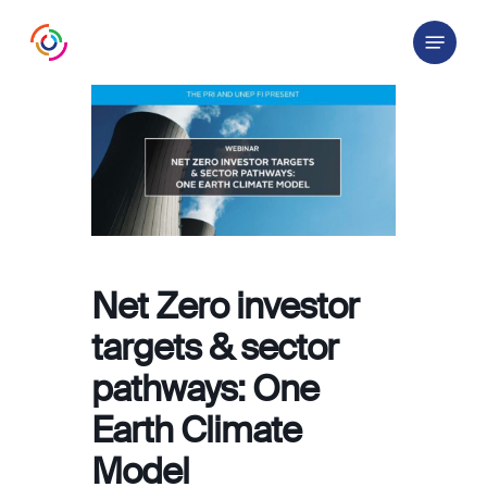
Skip
Menu
to
main
content
Net Zero investor
targets & sector
pathways: One
Earth Climate
Model