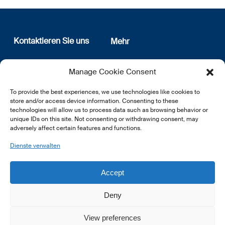
Kontaktieren Sie uns
Mehr
12, rue Erasme
Wer sind wir
Manage Cookie Consent
L-1468 Luxembourg
Datenschutz
Newsletter Anmeldung
To provide the best experiences, we use technologies like cookies to
E:
info@lsfi.lu
store and/or access device information. Consenting to these
technologies will allow us to process data such as browsing behavior or
unique IDs on this site. Not consenting or withdrawing consent, may
adversely affect certain features and functions.
Dienste verwalten
EN
FR
DE
Accept
Deny
View preferences
© 2026 LSFI.