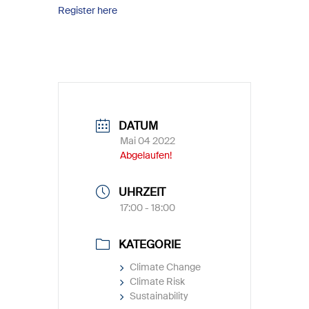
Register here
DATUM
Mai 04 2022
Abgelaufen!
UHRZEIT
17:00 - 18:00
KATEGORIE
Climate Change
Climate Risk
Sustainability