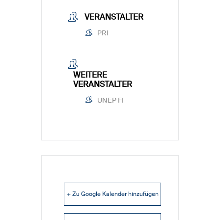
VERANSTALTER
PRI
WEITERE
VERANSTALTER
UNEP FI
+ Zu Google Kalender hinzufügen