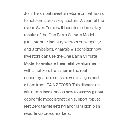
Join this global investor debate on pathways
to net zero across key sectors. As part of the
event, Sven Teske will launch the latest key
results of the One Earth Climate Model
(OECM) for 12 industry sectors on scope 1,2
and 3 emissions. Analysis will consider how
investors can use the One Earth Climate
Model to evaluate their relative alignment
with a net zero transition in the real
economy, and discuss how this aligns and
differs from IEA NZE2050. This discussion
will inform investors on how to assess global
economic models that can support robust
Net Zero target setting and transition plan
reporting across markets.