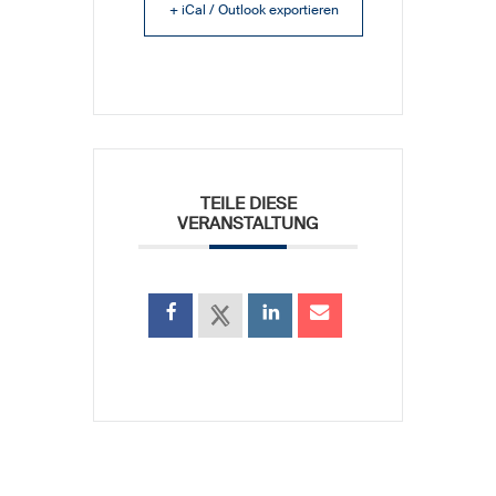
+ iCal / Outlook exportieren
TEILE DIESE
VERANSTALTUNG