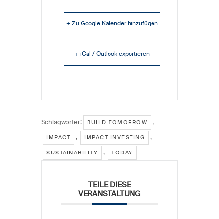
+ Zu Google Kalender hinzufügen
+ iCal / Outlook exportieren
Schlagwörter:
,
BUILD TOMORROW
,
,
IMPACT
IMPACT INVESTING
,
SUSTAINABILITY
TODAY
TEILE DIESE
VERANSTALTUNG