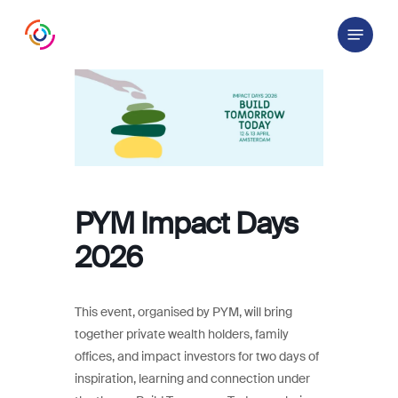
Skip
Menu
to
main
content
PYM Impact Days
2026
This event, organised by PYM, will bring
together private wealth holders, family
offices, and impact investors for two days of
inspiration, learning and connection under