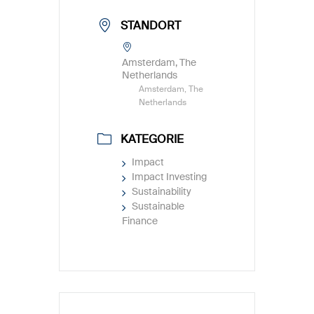
STANDORT
Amsterdam, The
Netherlands
Amsterdam, The
Netherlands
KATEGORIE
Impact
Impact Investing
Sustainability
Sustainable
Finance