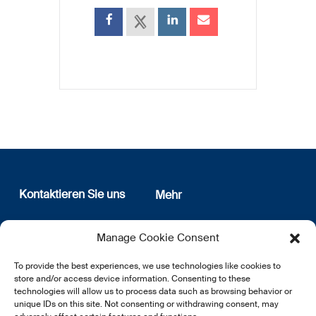
Kontaktieren Sie uns
Mehr
12, rue Erasme
Wer sind wir
Manage Cookie Consent
L-1468 Luxembourg
Datenschutz
Newsletter Anmeldung
To provide the best experiences, we use technologies like cookies to
E:
info@lsfi.lu
store and/or access device information. Consenting to these
technologies will allow us to process data such as browsing behavior or
unique IDs on this site. Not consenting or withdrawing consent, may