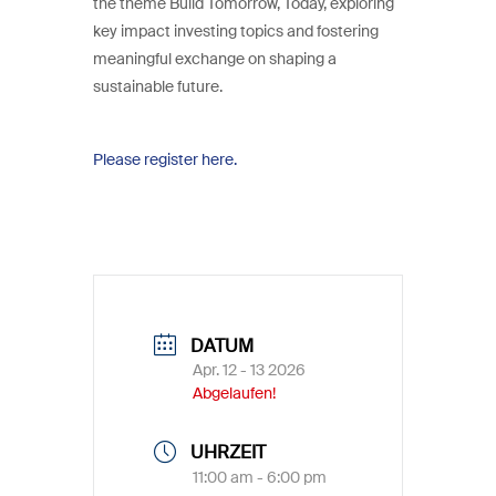
the theme Build Tomorrow, Today, exploring
key impact investing topics and fostering
meaningful exchange on shaping a
sustainable future.
Please register here.
DATUM
Apr. 12 - 13 2026
Abgelaufen!
UHRZEIT
11:00 am - 6:00 pm