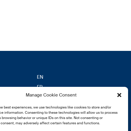
EN
FR
Manage Cookie Consent
DE
he best experiences, we use technologies like cookies to store and/or
eldung
e information. Consenting to these technologies will allow us to process
 browsing behavior or unique IDs on this site. Not consenting or
consent, may adversely affect certain features and functions.