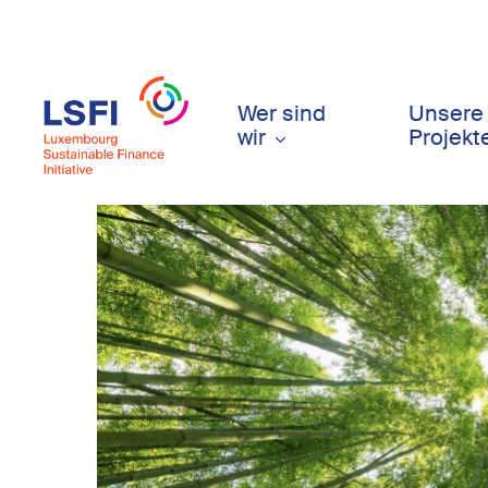
Skip
to
main
content
Wer sind
Unsere
wir
Projekt