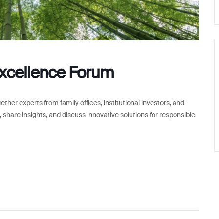
Excellence Forum
er experts from family offices, institutional investors, and
 share insights, and discuss innovative solutions for responsible