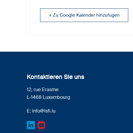
+ Zu Google Kalender hinzufügen
Kontaktieren Sie uns
12, rue Erasme
L-1468 Luxembourg
E:
info@lsfi.lu