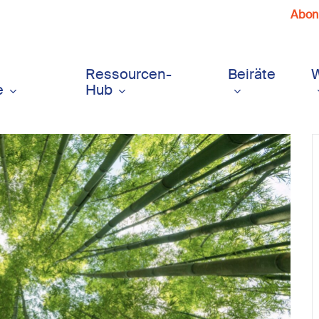
Abonn
Ressourcen-
Beiräte
e
Hub