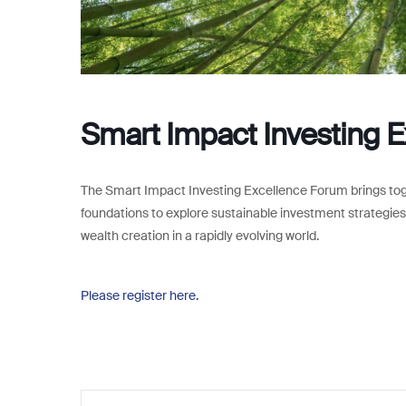
Smart Impact Investing 
The Smart Impact Investing Excellence Forum brings togeth
foundations to explore sustainable investment strategies,
wealth creation in a rapidly evolving world.
Please register here.