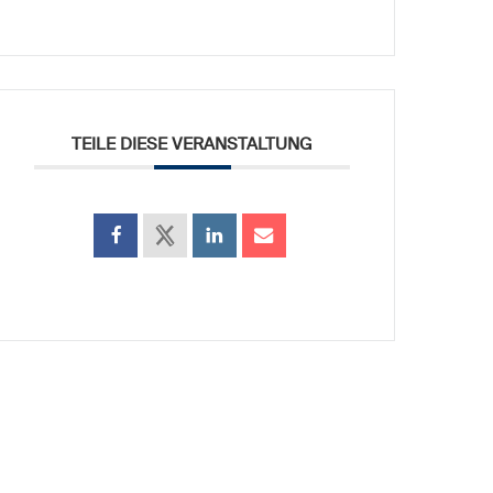
TEILE DIESE VERANSTALTUNG