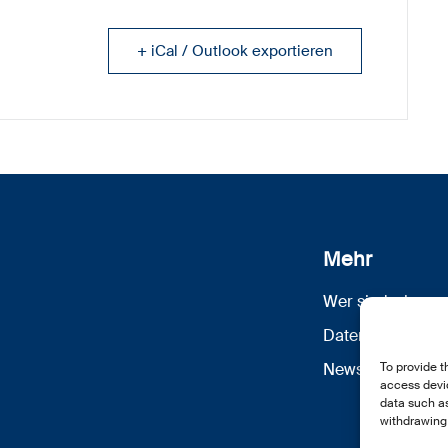
+ iCal / Outlook exportieren
Mehr
Wer sind wir
Datenschutz
To provide t
Newsletter Anm
access devic
data such as
withdrawing 