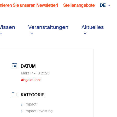
ieren Sie unseren Newsletter!
Stellenangebote
DE
Wissen
Veranstaltungen
Aktuelles
DATUM
März 17 - 18 2025
Abgelaufen!
KATEGORIE
Impact
Impact Investing