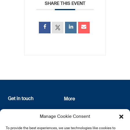
SHARE THIS EVENT
Get in touch
More
12, rue Erasme
About us
Manage Cookie Consent
L-1468 Luxembourg
Privacy Policy
Subscribe
To provide the best experiences, we use technologies like cookies to
E:
info@lsfi.lu