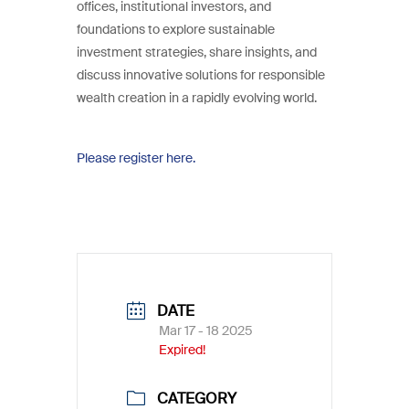
offices, institutional investors, and
foundations to explore sustainable
investment strategies, share insights, and
discuss innovative solutions for responsible
wealth creation in a rapidly evolving world.
Please register here.
DATE
Mar 17 - 18 2025
Expired!
CATEGORY