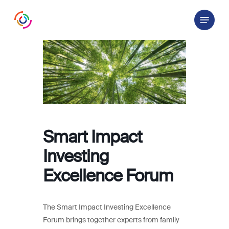
Skip
Menu
to
main
content
Smart Impact
Investing
Excellence Forum
The Smart Impact Investing Excellence
Forum brings together experts from family