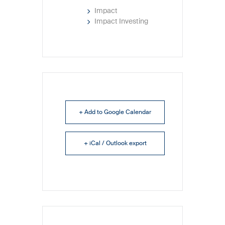
Impact
Impact Investing
+ Add to Google Calendar
+ iCal / Outlook export