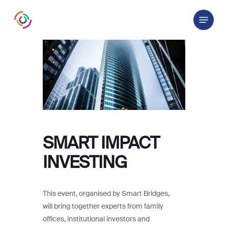
Skip
Menu
to
main
content
SMART IMPACT
INVESTING
This event, organised by Smart Bridges,
will bring together experts from family
offices, institutional investors and