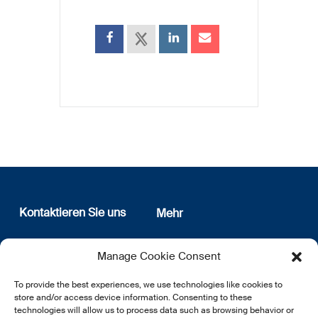
Kontaktieren Sie uns
Mehr
12, rue Erasme
Wer sind wir
Manage Cookie Consent
L-1468 Luxembourg
Datenschutz
Newsletter Anmeldung
To provide the best experiences, we use technologies like cookies to
E:
info@lsfi.lu
store and/or access device information. Consenting to these
technologies will allow us to process data such as browsing behavior or