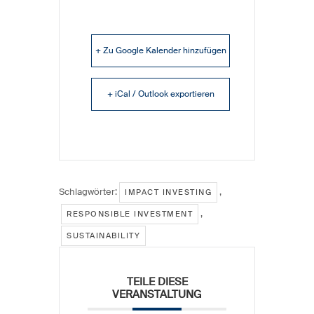
+ Zu Google Kalender hinzufügen
+ iCal / Outlook exportieren
Schlagwörter:
,
IMPACT INVESTING
,
RESPONSIBLE INVESTMENT
SUSTAINABILITY
TEILE DIESE
VERANSTALTUNG