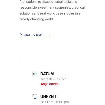
foundations to discuss sustainable and
responsible investment strategies, practical
solutions and real-world case studies in a
rapidly changing world.
Please register here.
DATUM
März 16 - 17 2026
Abgelaufen!
UHRZEIT
8:00 am - 6:00 pm