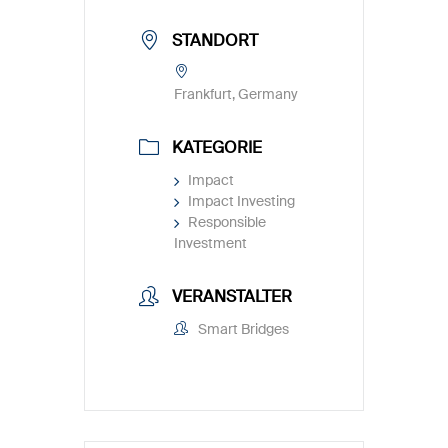
STANDORT
Frankfurt, Germany
KATEGORIE
Impact
Impact Investing
Responsible
Investment
VERANSTALTER
Smart Bridges