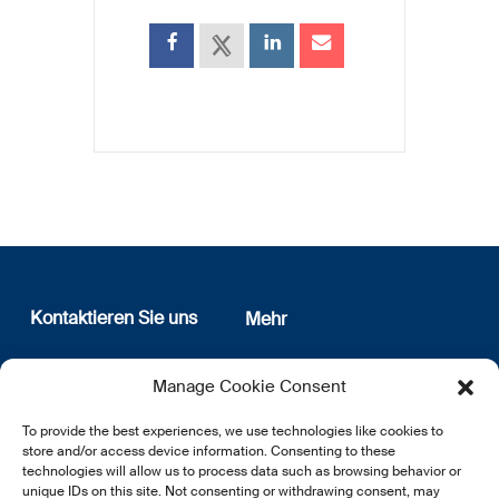
Kontaktieren Sie uns
Mehr
12, rue Erasme
Wer sind wir
Manage Cookie Consent
L-1468 Luxembourg
Datenschutz
Newsletter Anmeldung
To provide the best experiences, we use technologies like cookies to
E:
info@lsfi.lu
store and/or access device information. Consenting to these
technologies will allow us to process data such as browsing behavior or
unique IDs on this site. Not consenting or withdrawing consent, may