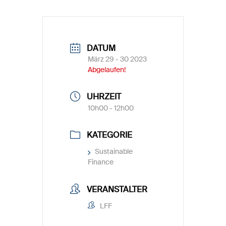
DATUM
März 29 - 30 2023
Abgelaufen!
UHRZEIT
10h00 - 12h00
KATEGORIE
Sustainable
Finance
VERANSTALTER
LFF