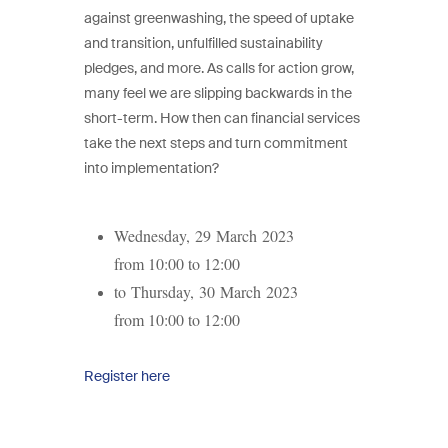
against greenwashing, the speed of uptake
and transition, unfulfilled sustainability
pledges, and more. As calls for action grow,
many feel we are slipping backwards in the
short-term. How then can financial services
take the next steps and turn commitment
into implementation?
Wednesday, 29 March 2023
from 10:00 to 12:00
to Thursday, 30 March 2023
from 10:00 to 12:00
Register here