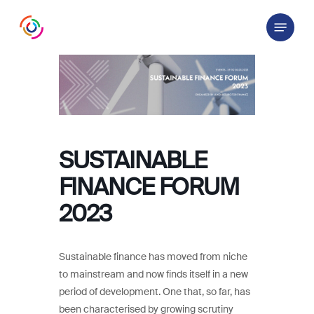
Skip
Menu
to
main
content
SUSTAINABLE
FINANCE FORUM
2023
Sustainable finance has moved from niche
to mainstream and now finds itself in a new
period of development. One that, so far, has
been characterised by growing scrutiny