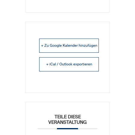
+ Zu Google Kalender hinzufügen
+ iCal / Outlook exportieren
TEILE DIESE
VERANSTALTUNG