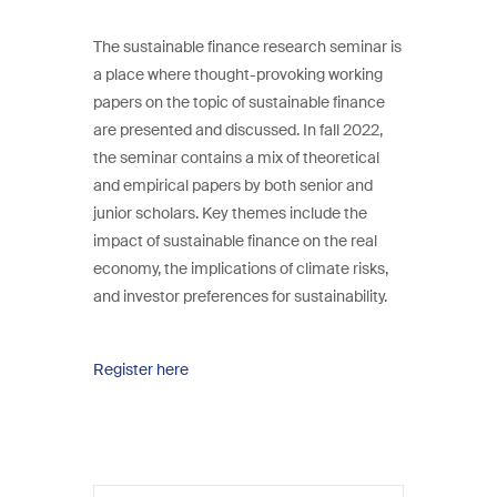
The sustainable finance research seminar is
a place where thought-provoking working
papers on the topic of sustainable finance
are presented and discussed. In fall 2022,
the seminar contains a mix of theoretical
and empirical papers by both senior and
junior scholars. Key themes include the
impact of sustainable finance on the real
economy, the implications of climate risks,
and investor preferences for sustainability.
Register here