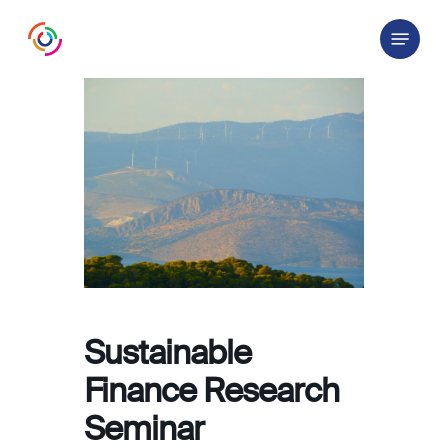
Skip
Menu
to
main
content
Sustainable
Finance Research
Seminar