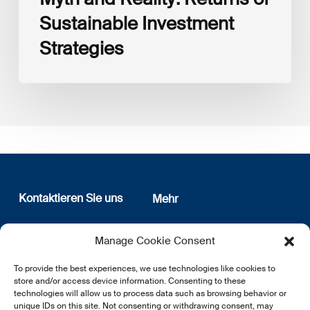
Sustainable Investment
Strategies
Kontaktieren Sie uns
Mehr
12, rue Erasme
Wer sind wir
Manage Cookie Consent
L-1468 Luxembourg
Datenschutz
Newsletter Anmeldung
To provide the best experiences, we use technologies like cookies to
E:
info@lsfi.lu
store and/or access device information. Consenting to these
technologies will allow us to process data such as browsing behavior or
unique IDs on this site. Not consenting or withdrawing consent, may