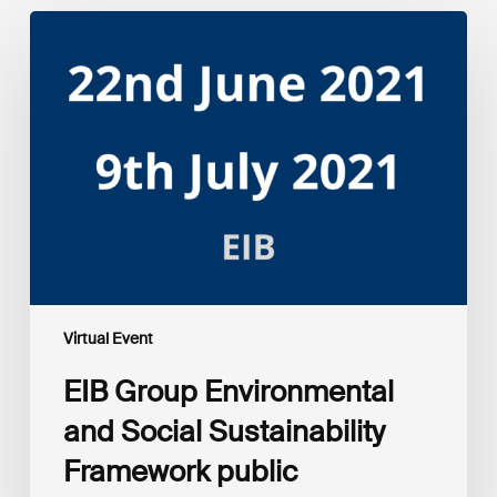
EIB
Group
Environmental
and
Social
Sustainability
Framework
public
consultation
–
Webinars
Virtual Event
EIB Group Environmental
and Social Sustainability
Framework public