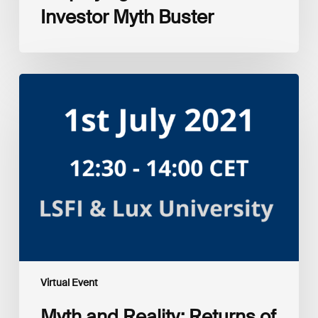
Investor Myth Buster
Myth
and
Reality:
Returns
of
Sustainable
Investment
Strategies
Virtual Event
Myth and Reality: Returns of