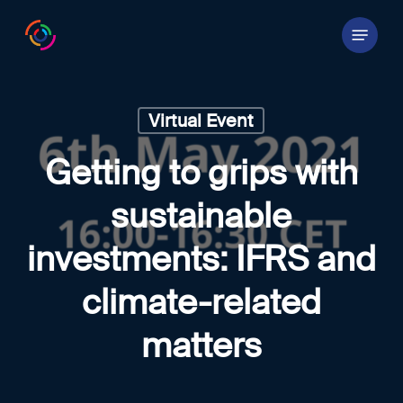
Skip
Menu
to
main
content
Virtual Event
Getting to grips with
sustainable
investments: IFRS and
climate-related
matters