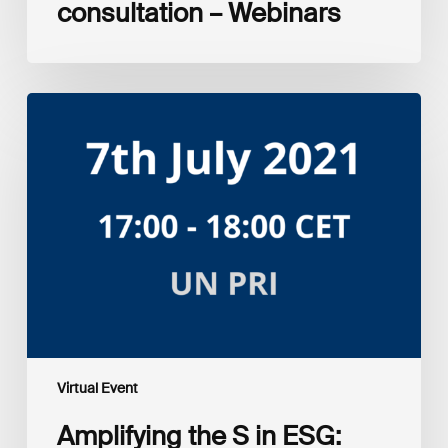
consultation – Webinars
Amplifying
the
S
in
ESG:
Investor
Myth
Buster
Virtual Event
Amplifying the S in ESG: