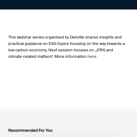
This webinar series organised by Deloitte shares insights and
practical guidance on ESG topics focusing on the way towards a
low carbon economy. Next session focuses on „IFRS and
climate-related matters“. More information
here.
Recommended For You