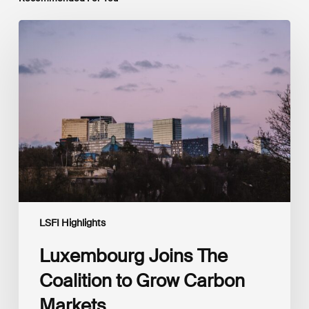
Luxembourg
Joins
The
Coalition
to
Grow
Carbon
Markets
LSFI Highlights
Luxembourg Joins The
Coalition to Grow Carbon
Markets