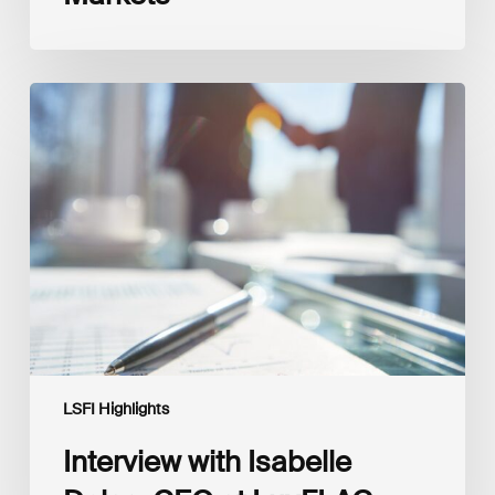
Interview
with
Isabelle
Delas,
CEO
at
LuxFLAG
LSFI Highlights
Interview with Isabelle