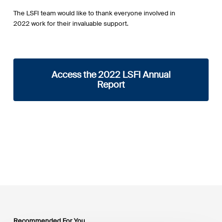
The LSFI team would like to thank everyone involved in
2022 work for their invaluable support.
Access the 2022 LSFI Annual
Report
Recommended For You