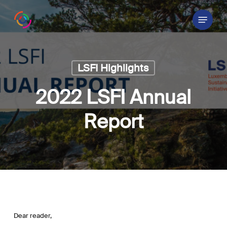
Skip
Menu
to
main
content
LSFI Highlights
2022 LSFI Annual
Report
Dear reader,