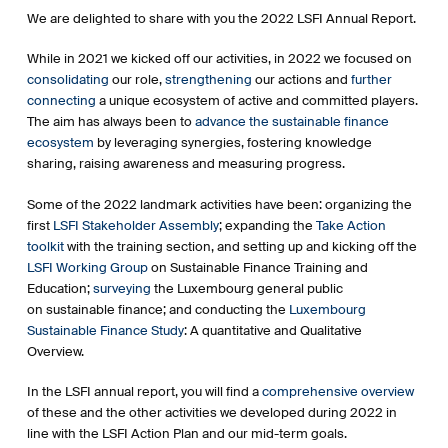
We are delighted to share with you the 2022 LSFI Annual Report.
While in 2021 we kicked off our activities, in 2022 we focused on
consolidating
our role,
strengthening
our actions and
further
connecting
a unique ecosystem of active and committed players.
The aim has always been to
advance the sustainable finance
ecosystem
by leveraging synergies, fostering knowledge
sharing, raising awareness and measuring progress.
Some of the 2022 landmark activities have been: organizing the
first
LSFI Stakeholder Assembly
; expanding the
Take Action
toolkit
with the training section, and setting up and kicking off the
LSFI Working Group
on Sustainable Finance Training and
Education;
surveying
the Luxembourg general public
on sustainable finance; and conducting the
Luxembourg
Sustainable Finance Study
: A quantitative and Qualitative
Overview.
In the LSFI annual report, you will find a
comprehensive overview
of these and the other activities we developed during 2022 in
line with the LSFI Action Plan and our mid-term goals.