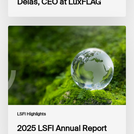
Delas, CEO at LuxFLAG
2025
LSFI
Annual
Report
LSFI Highlights
2025 LSFI Annual Report