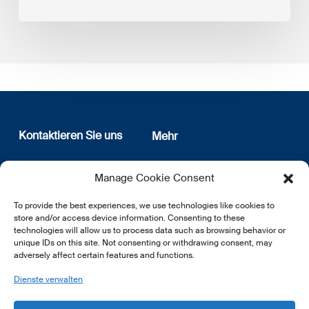
Kontaktieren Sie uns
Mehr
12, rue Erasme
Wer sind wir
Manage Cookie Consent
L-1468 Luxembourg
Datenschutz
Newsletter Anmeldung
To provide the best experiences, we use technologies like cookies to
E:
info@lsfi.lu
store and/or access device information. Consenting to these
technologies will allow us to process data such as browsing behavior or
unique IDs on this site. Not consenting or withdrawing consent, may
adversely affect certain features and functions.
Dienste verwalten
EN
FR
DE