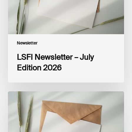
Newsletter
LSFI Newsletter – July
Edition 2026
LSFI
Newsletter
–
June
Edition
2026