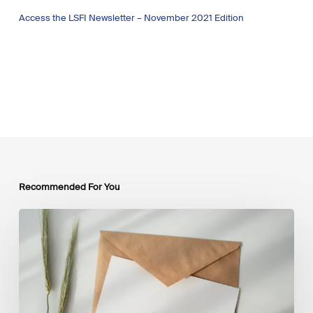
Access the LSFI Newsletter – November 2021 Edition
Recommended For You
LSFI
Newsletter
–
July
Edition
2026