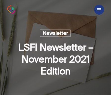
Skip
Menu
to
main
content
Newsletter
LSFI Newsletter –
November 2021
Edition