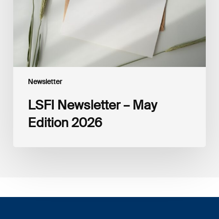
Newsletter
LSFI Newsletter – May
Edition 2026