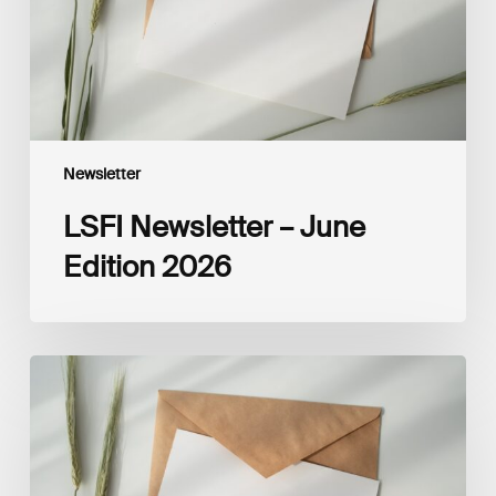
Newsletter
LSFI Newsletter – June
Edition 2026
LSFI
Newsletter
–
May
Edition
2026