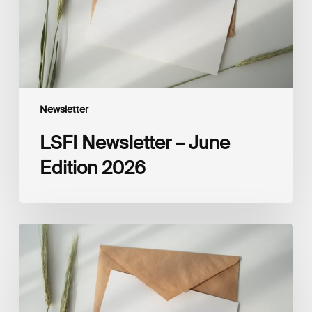
Newsletter
LSFI Newsletter – June
Edition 2026
LSFI
Newsletter
–
May
Edition
2026