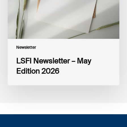
Newsletter
LSFI Newsletter – May
Edition 2026