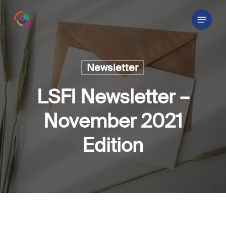
Skip
Menu
to
main
content
Newsletter
LSFI Newsletter –
November 2021
Edition