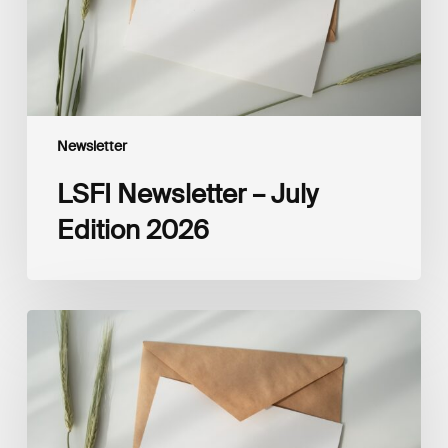
Newsletter
LSFI Newsletter – July
Edition 2026
LSFI
Newsletter
–
June
Edition
2026