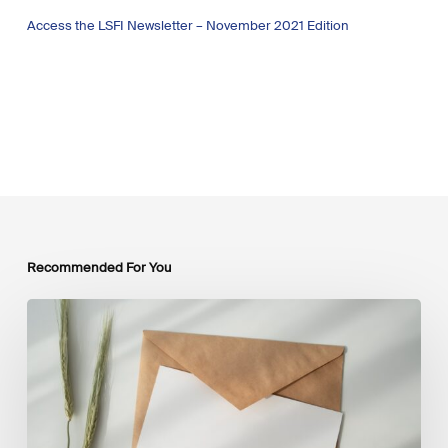
Access the LSFI Newsletter – November 2021 Edition
Recommended For You
LSFI
Newsletter
–
July
Edition
2026